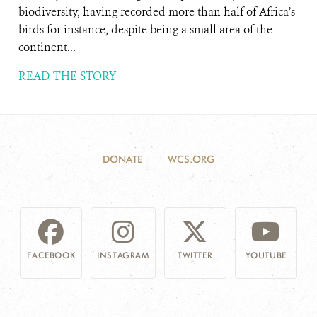
biodiversity, having recorded more than half of Africa’s
birds for instance, despite being a small area of the
continent...
READ THE STORY
DONATE
WCS.ORG
FACEBOOK
INSTAGRAM
TWITTER
YOUTUBE