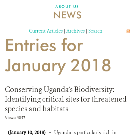
ABOUT US
NEWS
Current Articles
|
Archives
|
Search
Entries for
January 2018
Conserving Uganda’s Biodiversity:
Identifying critical sites for threatened
species and habitats
Views: 3857
(January 10, 2018)
-
Uganda is particularly rich in