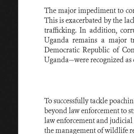
The major impediment to com
This is exacerbated by the la
trafficking. In addition, co
Uganda remains a major tra
Democratic Republic of Cong
Uganda—were recognized as elu
To successfully tackle poachi
beyond law enforcement to st
law enforcement and judicial 
the management of wildlife re