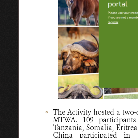
The Activity hosted a two
MTWA. 109 participants
Tanzania, Somalia, Eritrea
China participated in 