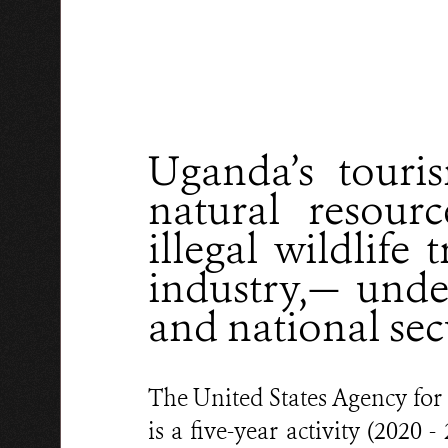
Uganda’s touris
natural resour
illegal wildlife
industry,— und
and national sec
The United States Agency fo
is a five-year activity (202