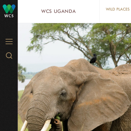
Skip
WILD PLACES
WCS UGANDA
to
WCS
main
content
MENU
Search
WCS.org