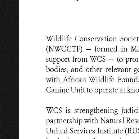
Wildlife Conservation Socie
(NWCCTF) — formed in May 
support from WCS — to prom
bodies, and other relevant g
with African Wildlife Found
Canine Unit to operate at kno
WCS is strengthening judicia
partnership with Natural Re
United Services Institute (R