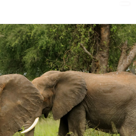
DONATE