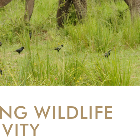
NG WILDLIFE
IVITY