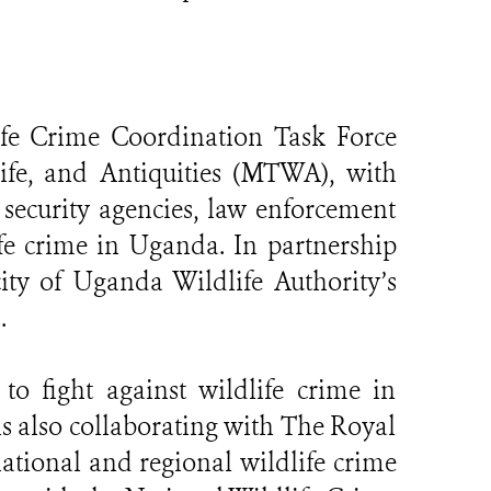
ife Crime Coordination Task Force
fe, and Antiquities (MTWA), with
ecurity agencies, law enforcement
fe crime in Uganda. In partnership
ty of Uganda Wildlife Authority’s
.
 to fight against wildlife crime in
 also collaborating with The Royal
ational and regional wildlife crime