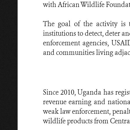
with African Wildlife Foundat
The goal of the activity i
institutions to detect, deter 
enforcement agencies, USAID
and communities living adjace
Since 2010, Uganda has regis
revenue earning and national
weak law enforcement, penalti
wildlife products from Central