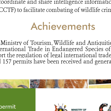
 coordinate and share intelligence informati
TF) to facilitate combating of wildlife cri
Achievements
 Ministry of Tourism, Wildlife and Antiquit
ernational Trade in Endangered Species of
t the regulation of legal international trade
nd 157 permits have been received and genera