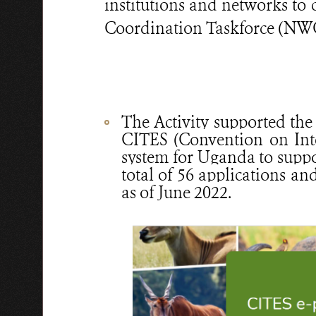
institutions and networks to
Coordination Taskforce (NWCC
The Activity supported the
CITES (Convention on Int
system for Uganda to suppor
total of 56 applications a
as of June 2022.