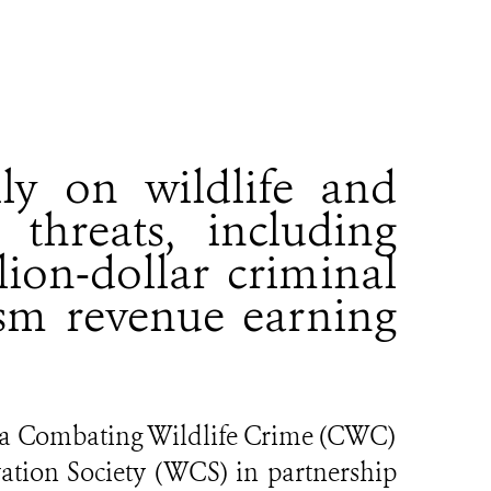
ily on wildlife and
threats, including
lion-dollar criminal
sm revenue earning
da Combating Wildlife Crime (CWC)
vation Society (WCS) in partnership