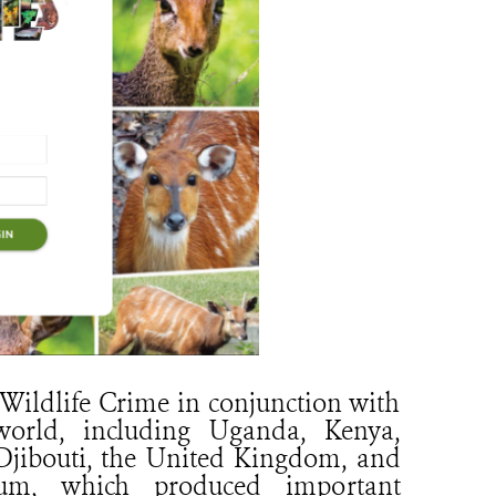
Wildlife Crime in conjunction with
orld, including Uganda, Kenya,
, Djibouti, the United Kingdom, and
rum, which produced important