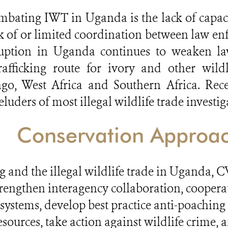
bating IWT in Uganda is the lack of capac
ck of or limited coordination between law enf
rruption in Uganda continues to weaken law
fficking route for ivory and other wildl
o, West Africa and Southern Africa. Recent
ders of most illegal wildlife trade investig
Conservation Approa
ng and the illegal wildlife trade in Uganda
rengthen interagency collaboration, coopera
systems, develop best practice anti-poaching
sources, take action against wildlife crime,