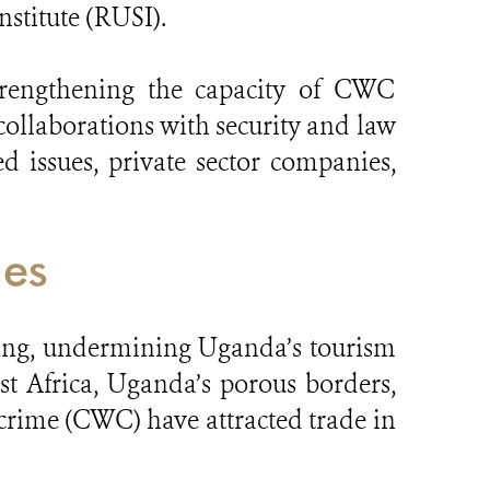
stitute (RUSI).
strengthening the capacity of CWC
collaborations with security and law
 issues, private sector companies,
ges
cking, undermining Uganda’s tourism
st Africa, Uganda’s porous borders,
 crime (CWC) have attracted trade in