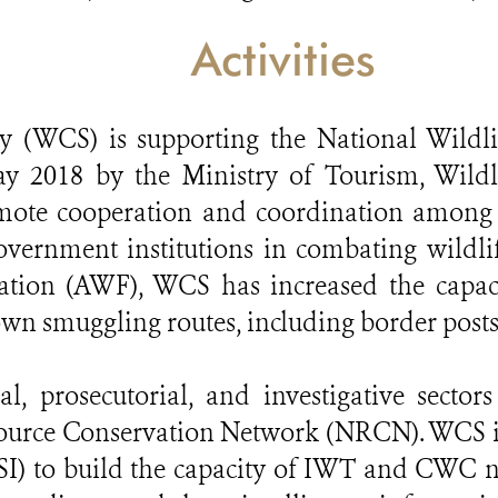
Activities
ty (WCS) is supporting the National Wildl
2018 by the Ministry of Tourism, Wildli
ote cooperation and coordination among s
overnment institutions in combating wildli
ation (AWF), WCS has increased the capaci
wn smuggling routes, including border posts
l, prosecutorial, and investigative sectors
source Conservation Network (NRCN). WCS is
USI) to build the capacity of IWT and CWC n