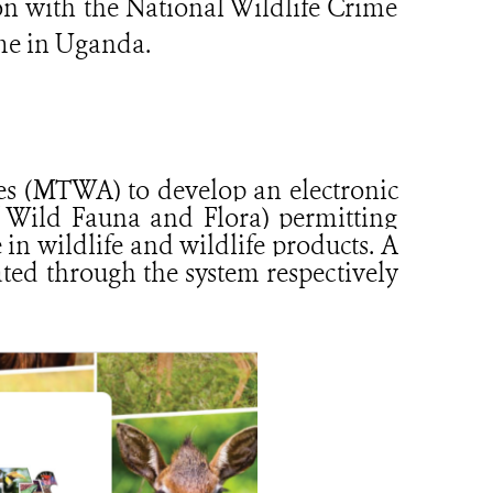
on with the National Wildlife Crime
me in Uganda.
ies (MTWA) to develop an electronic
 Wild Fauna and Flora) permitting
 in wildlife and wildlife products. A
ted through the system respectively