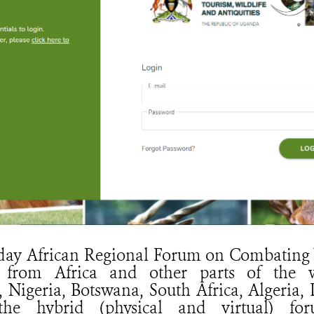
-day African Regional Forum on Combating 
 from Africa and other parts of the w
, Nigeria, Botswana, South Africa, Algeria
the hybrid (physical and virtual) fo