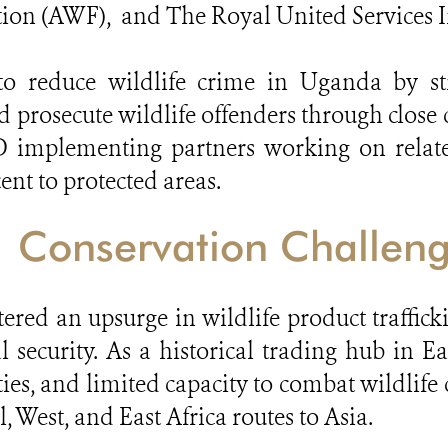
ion (AWF), and The Royal United Services In
s to reduce wildlife crime in Uganda by 
and prosecute wildlife offenders
through close 
 implementing partners working on related
nt to protected areas.
Conservation Challen
tered an upsurge in wildlife product traffi
 security. As a historical trading hub in Ea
es, and limited capacity to combat wildlife
, West, and East Africa routes to Asia.