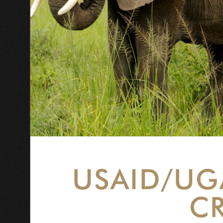
USAID/UG
CR