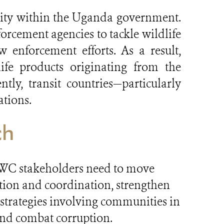
ity within the Uganda government.
orcement agencies to tackle wildlife
 enforcement efforts. As a result,
ife products originating from the
ly, transit countries—particularly
ations.
ch
, CWC stakeholders need to move
tion and coordination, strengthen
 strategies involving communities in
 and combat corruption.