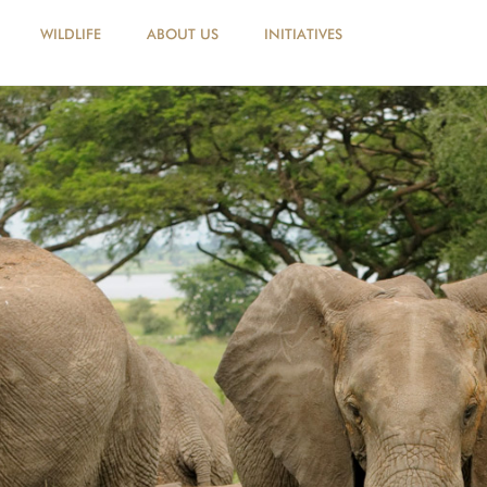
WILDLIFE
ABOUT US
INITIATIVES