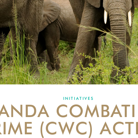
INITIATIVES
ANDA COMBATI
IME (CWC) ACT