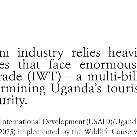
m industry relies heav
ces that face enormous 
 trade (IWT)— a multi-bil
ermining Uganda’s touri
urity.
r International Development (USAID)/Ugan
0 - 2025) implemented by the Wildlife Conser