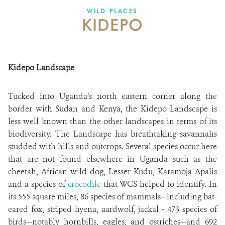
WILD PLACES
KIDEPO
Kidepo Landscape
Tucked into Uganda’s north eastern corner along the
border with Sudan and Kenya, the Kidepo Landscape is
less well known than the other landscapes in terms of its
biodiversity. The Landscape has breathtaking savannahs
studded with hills and outcrops. Several species occur here
that are not found elsewhere in Uganda such as the
cheetah, African wild dog, Lesser Kudu, Karamoja Apalis
and
a species of
crocodile
that WCS helped to identify. In
its 555 square miles, 86 species of mammals—including bat-
eared fox, striped hyena, aardwolf, jackal - 473 species of
birds—notably hornbills, eagles, and ostriches—and 692