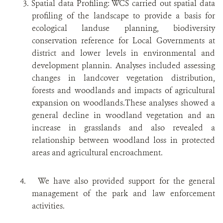
3. Spatial data Profiling: WCS carried out spatial data
profiling of the landscape to provide a basis for
ecological landuse planning, biodiversity
conservation reference for Local Governments at
district and lower levels in environmental and
development plannin. Analyses included assessing
changes in landcover vegetation distribution,
forests and woodlands and impacts of agricultural
expansion on woodlands.These analyses showed a
general decline in woodland vegetation and an
increase in grasslands and also revealed a
relationship between woodland loss in protected
areas and agricultural encroachment.
4. We have also provided support for the general
management of the park and law enforcement
activities.