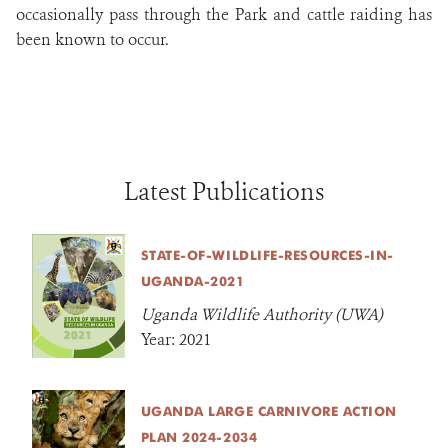
occasionally pass through the Park and cattle raiding has
been known to occur.
Latest Publications
STATE-OF-WILDLIFE-RESOURCES-IN-
UGANDA-2021
Uganda Wildlife Authority (UWA)
Year:
2021
UGANDA LARGE CARNIVORE ACTION
PLAN 2024-2034