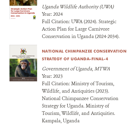
Uganda Wildlife Authority (UWA)
Year:
2024
Full Citation:
UWA (2024). Strategic
Action Plan for Large Carnivore
Conservation in Uganda (2024-2034).
NATIONAL CHIMPANZEE CONSERVATION
STRATEGY OF UGANDA-FINAL-4
Government of Uganda, MTWA
Year:
2023
Full Citation:
Ministry of Tourism,
Wildlife, and Antiquities (2023).
National Chimpanzee Conservation
Strategy for Uganda. Ministry of
Tourism, Wildlife, and Antiquities.
Kampala, Uganda