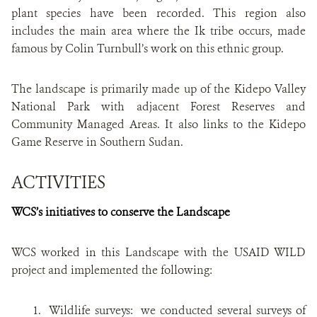
plant species have been recorded. This region also
includes the main area where the Ik tribe occurs, made
famous by Colin Turnbull’s work on this ethnic group.
The landscape is primarily made up of the Kidepo Valley
National Park with adjacent Forest Reserves and
Community Managed Areas. It also links to the Kidepo
Game Reserve in Southern Sudan.
ACTIVITIES
WCS’s initiatives to conserve the Landscape
WCS worked in this Landscape with the USAID WILD
project and implemented the following:
1. Wildlife surveys: we conducted several surveys
of