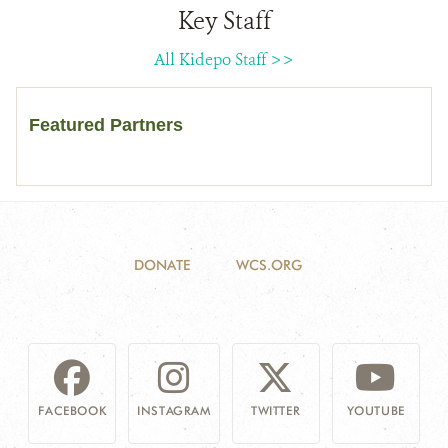
Key Staff
All Kidepo Staff >>
Featured Partners
DONATE
WCS.ORG
FACEBOOK
INSTAGRAM
TWITTER
YOUTUBE