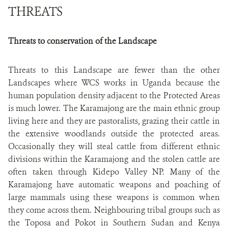
THREATS
Threats to conservation of the Landscape
Threats to this Landscape are fewer than the other
Landscapes where WCS works in Uganda because the
human population density adjacent to the Protected Areas
is much lower. The Karamajong are the main ethnic group
living here and they are pastoralists, grazing their cattle in
the extensive woodlands outside the protected areas.
Occasionally they will steal cattle from different ethnic
divisions within the Karamajong and the stolen cattle are
often taken through Kidepo Valley NP. Many of the
Karamajong have automatic weapons and poaching of
large mammals using these weapons is common when
they come across them. Neighbouring tribal groups such as
the Toposa and Pokot in Southern Sudan and Kenya