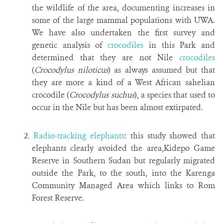
the wildlife of the area, documenting increases in
some of the large mammal populations with UWA.
We have also undertaken the first survey and
genetic analysis of
crocodiles
in this Park and
determined that they are not Nile
crocodiles
(
Crocodylus niloticus
) as always assumed but that
they are more a kind of a West African sahelian
crocodile (
Crocodylus suchus
), a species that used to
occur in the Nile but has been almost extirpated.
2.
Radio-tracking elephants
: this study showed that
elephants clearly avoided the area,Kidepo Game
Reserve in Southern Sudan but regularly migrated
outside the Park, to the south, into the Karenga
Community Managed Area which links to Rom
Forest Reserve.