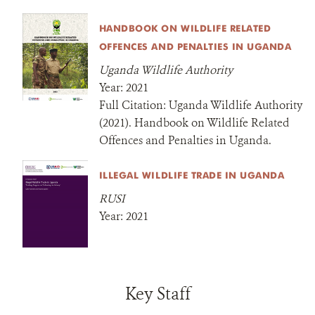
HANDBOOK ON WILDLIFE RELATED
OFFENCES AND PENALTIES IN UGANDA
Uganda Wildlife Authority
Year:
2021
Full Citation:
Uganda Wildlife Authority
(2021). Handbook on Wildlife Related
Offences and Penalties in Uganda.
ILLEGAL WILDLIFE TRADE IN UGANDA
RUSI
Year:
2021
Key Staff