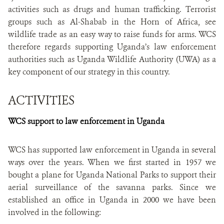
activities such as drugs and human trafficking. Terrorist
groups such as Al-Shabab in the Horn of Africa, see
wildlife trade as an easy way to raise funds for arms. WCS
therefore regards supporting Uganda’s law enforcement
authorities such as Uganda Wildlife Authority (UWA) as a
key component of our strategy in this country.
ACTIVITIES
WCS support to law enforcement in Uganda
WCS has supported law enforcement in Uganda in several
ways over the years. When we first started in 1957 we
bought a plane for Uganda National Parks to support their
aerial surveillance of the savanna parks. Since we
established an office in Uganda in 2000 we have been
involved in the following: