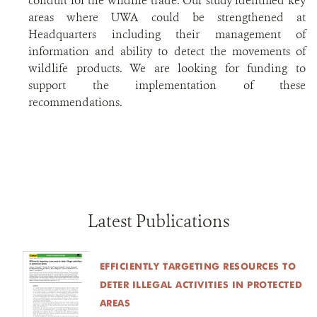
conduit for the wildlife trade. Our study identified key
areas where UWA could be strengthened at
Headquarters including their management of
information and ability to detect the movements of
wildlife products. We are looking for funding to
support the implementation of these
recommendations.
Latest Publications
EFFICIENTLY TARGETING RESOURCES TO D
ETER ILLEGAL ACTIVITIES IN PROTECTED A
REAS