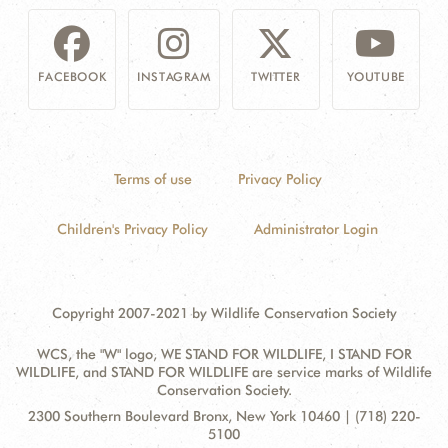
FACEBOOK
INSTAGRAM
TWITTER
YOUTUBE
Terms of use
Privacy Policy
Children's Privacy Policy
Administrator Login
Copyright 2007-2021 by Wildlife Conservation Society
WCS, the "W" logo, WE STAND FOR WILDLIFE, I STAND FOR
WILDLIFE, and STAND FOR WILDLIFE are service marks of Wildlife
Conservation Society.
Contact
Address:
2300 Southern Boulevard Bronx, New York 10460 | (718) 220-
Information
5100