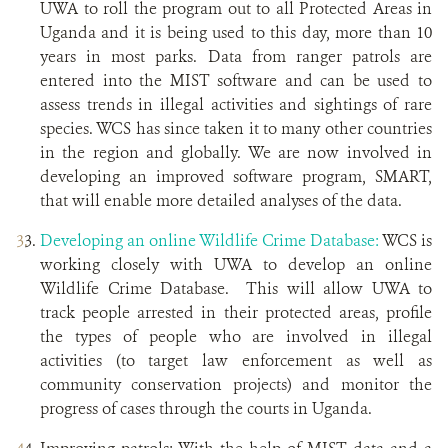
UWA to roll the program out to all Protected Areas in
Uganda and it is being used to this day, more than 10
years in most parks. Data from ranger patrols are
entered into the MIST software and can be used to
assess trends in illegal activities and sightings of rare
species. WCS has since taken it to many other countries
in the region and globally. We are now involved in
developing an improved software program, SMART,
that will enable more detailed analyses of the data.
Developing an online Wildlife Crime Database:
WCS is
working closely with UWA to develop an online
Wildlife Crime Database. This will allow UWA to
track people arrested in their protected areas, profile
the types of people who are involved in illegal
activities (to target law enforcement as well as
community conservation projects) and monitor the
progress of cases through the courts in Uganda.