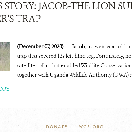
 STORY: JACOB-THE LION SU
R’S TRAP
(December 07, 2020)
-
Jacob, a seven-year-old m
trap that severed his left hind leg. Fortunately, h
satellite collar that enabled Wildlife Conservatio
together with Uganda Wildlife Authority (UWA) r
ORY
DONATE
WCS.ORG