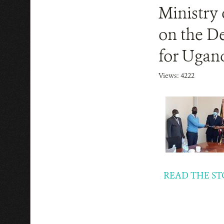
Ministry 
on the D
for Ugand
Views: 4222
READ THE ST