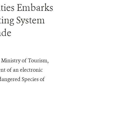
ities Embarks
ting System
ade
inistry of Tourism,
t of an electronic
dangered Species of