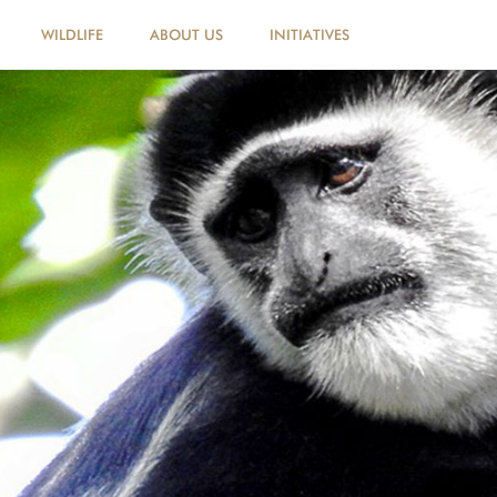
WILDLIFE
ABOUT US
INITIATIVES