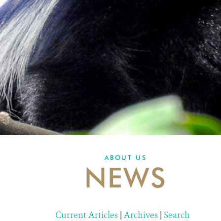
ABOUT US
NEWS
Current Articles
|
Archives
|
Search