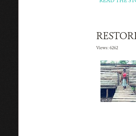
READ THE ST
RESTORI
Views: 6262