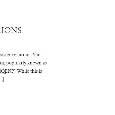
LIONS
bsistence farmer. She
tor, popularly known as
(QENP). While this is
.]