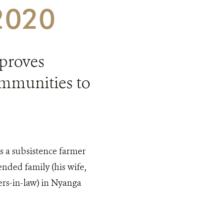
 2020
proves
mmunities to
is a subsistence farmer
ended family (his wife,
ers-in-law) in Nyanga