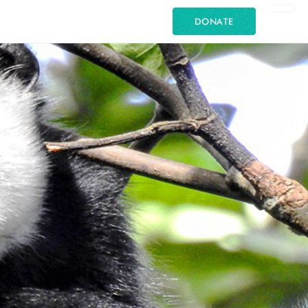
DONATE