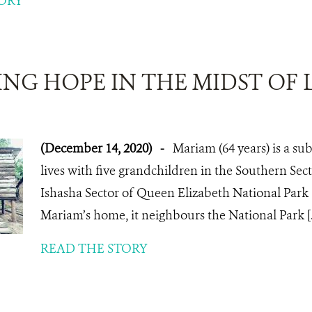
ORY
NG HOPE IN THE MIDST OF 
(December 14, 2020)
-
Mariam (64 years) is a su
lives with five grandchildren in the Southern Sec
Ishasha Sector of Queen Elizabeth National Park 
Mariam’s home, it neighbours the National Park [..
READ THE STORY