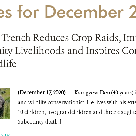
ies for December
 Trench Reduces Crop Raids, Im
y Livelihoods and Inspires Co
life
(December 17, 2020)
-
Karegyesa Deo (40 years) 
and wildlife conservationist. He lives with his ext
10 children, five grandchildren and three daught
Subcounty that[...]