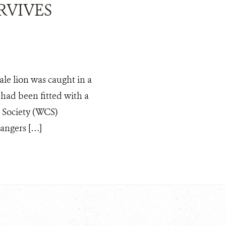
RVIVES
ale lion was caught in a
e had been fitted with a
n Society (WCS)
angers […]