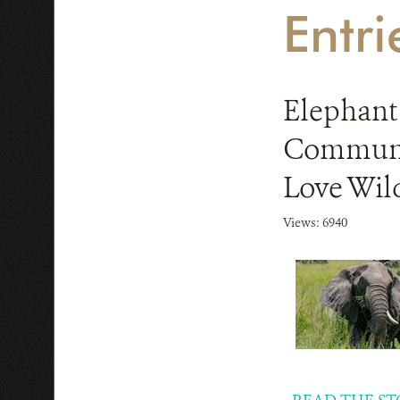
Entr
Elephant
Communit
Love Wild
Views: 6940