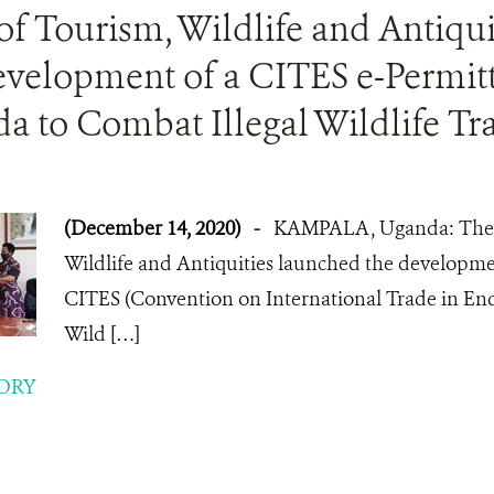
of Tourism, Wildlife and Antiqu
evelopment of a CITES e-Permit
a to Combat Illegal Wildlife Tr
(December 14, 2020)
-
KAMPALA, Uganda: The M
Wildlife and Antiquities launched the developmen
CITES (Convention on International Trade in En
Wild […]
ORY