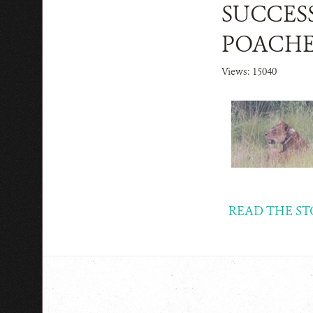
SUCCESS
POACHE
Views: 15040
READ THE ST