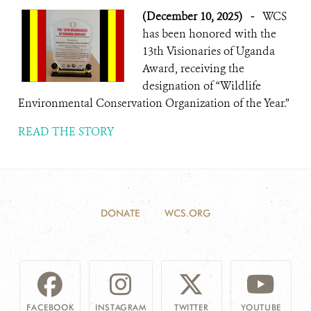
(December 10, 2025)
-
WCS
has been honored with the
13th Visionaries of Uganda
Award, receiving the
designation of “Wildlife
Environmental Conservation Organization of the Year.”
READ THE STORY
DONATE
WCS.ORG
FACEBOOK
INSTAGRAM
TWITTER
YOUTUBE