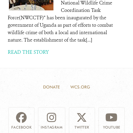
National Wildlife Crime
Coordination Task
Force(NWCCTF)” has been inaugurated by the
government of Uganda as part of efforts to combat
wildlife crime of both a local and international
nature. The establishment of the task[...]
READ THE STORY
DONATE
WCS.ORG
FACEBOOK
INSTAGRAM
TWITTER
YOUTUBE