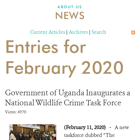
ABOUT US
NEWS
Current Articles
|
Archives
|
Search
Entries for
February 2020
Government of Uganda Inaugurates a
National Wildlife Crime Task Force
Views: 4970
(February 11, 2020)
-
A new
taskforce dubbed “The