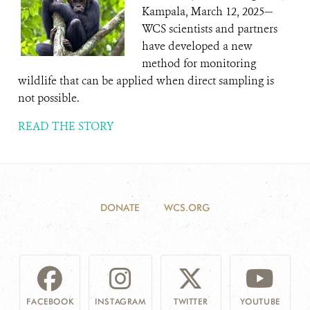
Kampala, March 12, 2025—
WCS scientists and partners
have developed a new
method for monitoring
wildlife that can be applied when direct sampling is
not possible.
READ THE STORY
DONATE
WCS.ORG
FACEBOOK
INSTAGRAM
TWITTER
YOUTUBE