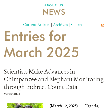
ABOUT US
NEWS
Current Articles
|
Archives
|
Search
Entries for
March 2025
Scientists Make Advances in
Chimpanzee and Elephant Monitoring
through Indirect Count Data
Views: 4024
(March 12, 2025)
-
Uganda,