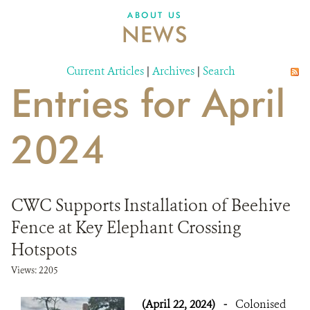
ABOUT US
NEWS
Current Articles
|
Archives
|
Search
Entries for April
2024
CWC Supports Installation of Beehive
Fence at Key Elephant Crossing
Hotspots
Views: 2205
(April 22, 2024)
-
Colonised