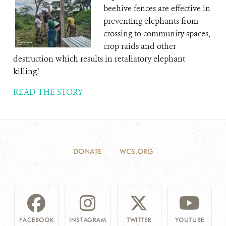
beehive fences are effective in
preventing elephants from
crossing to community spaces,
crop raids and other
destruction which results in retaliatory elephant
killing!
READ THE STORY
DONATE
WCS.ORG
FACEBOOK
INSTAGRAM
TWITTER
YOUTUBE