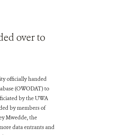
ed over to
y officially handed
atabase (OWODAT) to
fficiated by the UWA
nded by members of
rey Mwedde, the
more data entrants and