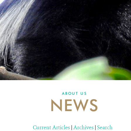
ABOUT US
NEWS
Current Articles
|
Archives
|
Search