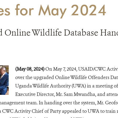
ies for May 2024
 Online Wildlife Database Hand
(May 08, 2024)
On May 7, 2024, USAID/CWC Activit
over the upgraded Online Wildlife Offenders D
Uganda Wildlife Authority (UWA) in a meeting o
Executive Director, Mr. Sam Mwandha, and atte
anagement team. In handing over the system, Mr. Geof
WC Activity Chief of Party appealed to UWA to train 