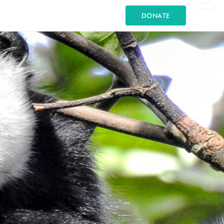
DONATE