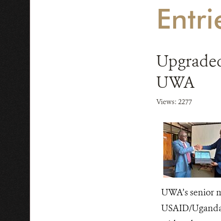
Entr
Upgraded
UWA
Views: 2277
UWA’s senior m
USAID/Uganda C