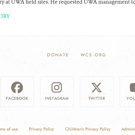
ry at UWA field sites. He requested UWA management to i
ORY
DONATE
WCS.ORG
FACEBOOK
INSTAGRAM
TWITTER
YOU
rms of use
Privacy Policy
Children's Privacy Policy
Admini