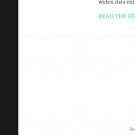
widen data ent
READ THE ST
Te