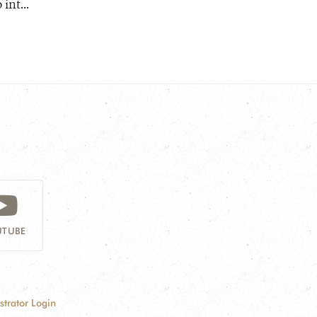
nt...
TUBE
strator Login