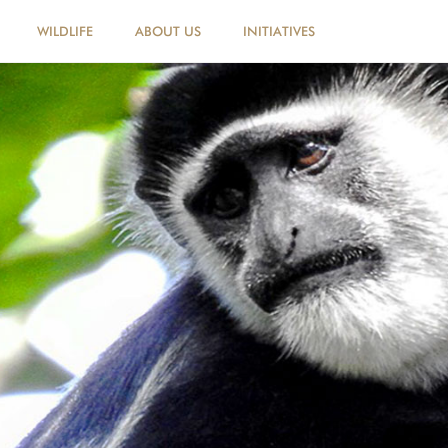
WILDLIFE
ABOUT US
INITIATIVES