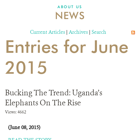
ABOUT US
NEWS
Current Articles
|
Archives
|
Search
Entries for June
2015
Bucking The Trend: Uganda’s
Elephants On The Rise
Views: 4662
(June 08, 2015)