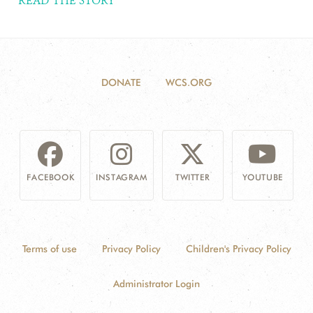
READ THE STORY
DONATE
WCS.ORG
FACEBOOK
INSTAGRAM
TWITTER
YOUTUBE
Terms of use
Privacy Policy
Children's Privacy Policy
Administrator Login