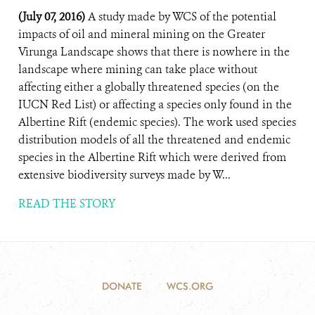
(July 07, 2016)
A study made by WCS of the potential
impacts of oil and mineral mining on the Greater
Virunga Landscape shows that there is nowhere in the
landscape where mining can take place without
affecting either a globally threatened species (on the
IUCN Red List) or affecting a species only found in the
Albertine Rift (endemic species). The work used species
distribution models of all the threatened and endemic
species in the Albertine Rift which were derived from
extensive biodiversity surveys made by W...
READ THE STORY
DONATE
WCS.ORG