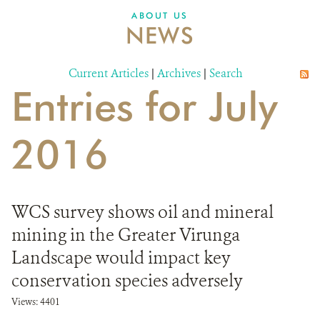
ABOUT US
NEWS
Current Articles
|
Archives
|
Search
Entries for July
2016
WCS survey shows oil and mineral
mining in the Greater Virunga
Landscape would impact key
conservation species adversely
Views: 4401