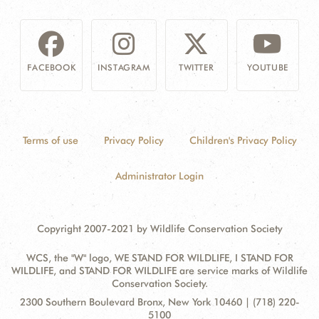
FACEBOOK
INSTAGRAM
TWITTER
YOUTUBE
Terms of use
Privacy Policy
Children's Privacy Policy
Administrator Login
Copyright 2007-2021 by Wildlife Conservation Society
WCS, the "W" logo, WE STAND FOR WILDLIFE, I STAND FOR
WILDLIFE, and STAND FOR WILDLIFE are service marks of Wildlife
Conservation Society.
Contact
Address:
2300 Southern Boulevard Bronx, New York 10460 | (718) 220-
Information
5100