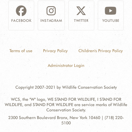
FACEBOOK
INSTAGRAM
TWITTER
YOUTUBE
Terms of use
Privacy Policy
Children's Privacy Policy
Administrator Login
Copyright 2007-2021 by Wildlife Conservation Society
WCS, the "W" logo, WE STAND FOR WILDLIFE, I STAND FOR
WILDLIFE, and STAND FOR WILDLIFE are service marks of Wildlife
Conservation Society.
Contact
Address:
2300 Southern Boulevard Bronx, New York 10460 | (718) 220-
Information
5100