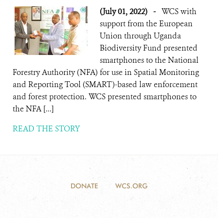
(July 01, 2022)
-
WCS with
support from the European
Union through Uganda
Biodiversity Fund presented
smartphones to the National
Forestry Authority (NFA) for use in Spatial Monitoring
and Reporting Tool (SMART)-based law enforcement
and forest protection. WCS presented smartphones to
the NFA [...]
READ THE STORY
DONATE
WCS.ORG