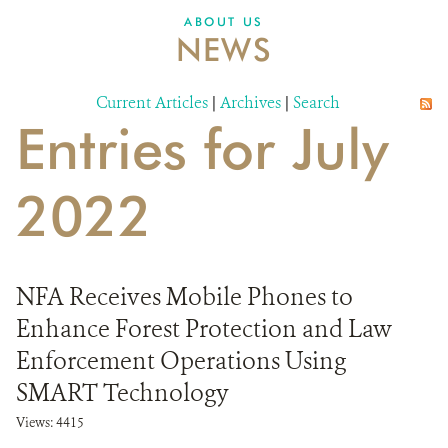
ABOUT US
NEWS
Current Articles
|
Archives
|
Search
Entries for July
2022
NFA Receives Mobile Phones to
Enhance Forest Protection and Law
Enforcement Operations Using
SMART Technology
Views: 4415