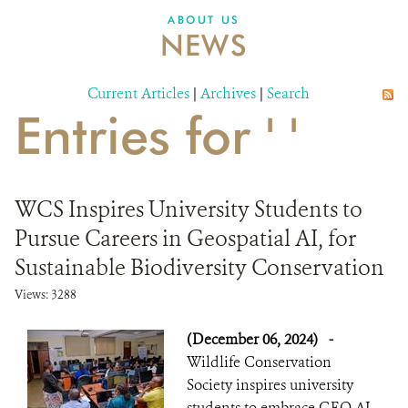
ABOUT US
NEWS
Current Articles
|
Archives
|
Search
Entries for ' '
WCS Inspires University Students to
Pursue Careers in Geospatial AI, for
Sustainable Biodiversity Conservation
Views: 3288
(December 06, 2024)
-
Wildlife Conservation
Society inspires university
students to embrace GEO AI