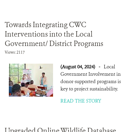
Towards Integrating CWC
Interventions into the Local
Government/ District Programs
Views: 2117
(August 04, 2024)
-
Local
Government Involvement in
donor-supported programs is
key to project sustainability.
READ THE STORY
Upgraded Online Wildlife Database