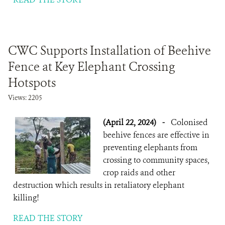
CWC Supports Installation of Beehive
Fence at Key Elephant Crossing
Hotspots
Views: 2205
(April 22, 2024)
-
Colonised
beehive fences are effective in
preventing elephants from
crossing to community spaces,
crop raids and other
destruction which results in retaliatory elephant
killing!
READ THE STORY