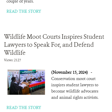
couple of years.
READ THE STORY
Wildlife Moot Courts Inspires Student
Lawyers to Speak For, and Defend
Wildlife
Views: 2127
(November 15, 2024)
-
Conservation moot court
inspires student lawyers to
become wildlife advocates
and animal rights activists.
READ THE STORY