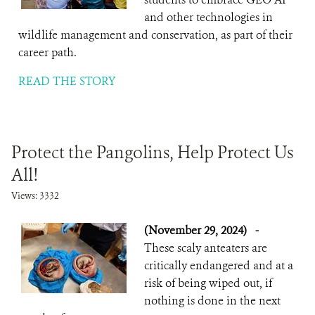
and other technologies in
wildlife management and conservation, as part of their
career path.
READ THE STORY
Protect the Pangolins, Help Protect Us
All!
Views: 3332
(November 29, 2024)
-
These scaly anteaters are
critically endangered and at a
risk of being wiped out, if
nothing is done in the next