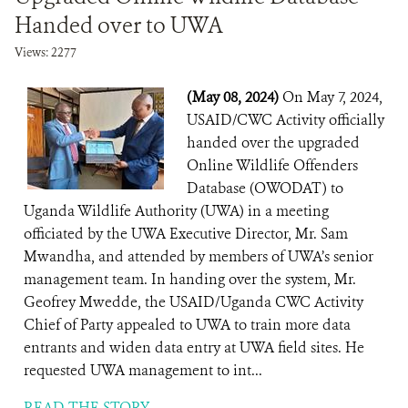
Handed over to UWA
Views: 2277
(May 08, 2024)
On May 7, 2024,
USAID/CWC Activity officially
handed over the upgraded
Online Wildlife Offenders
Database (OWODAT) to
Uganda Wildlife Authority (UWA) in a meeting
officiated by the UWA Executive Director, Mr. Sam
Mwandha, and attended by members of UWA’s senior
management team. In handing over the system, Mr.
Geofrey Mwedde, the USAID/Uganda CWC Activity
Chief of Party appealed to UWA to train more data
entrants and widen data entry at UWA field sites. He
requested UWA management to int...
READ THE STORY