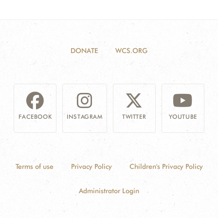
DONATE
WCS.ORG
FACEBOOK
INSTAGRAM
TWITTER
YOUTUBE
Terms of use
Privacy Policy
Children's Privacy Policy
Administrator Login