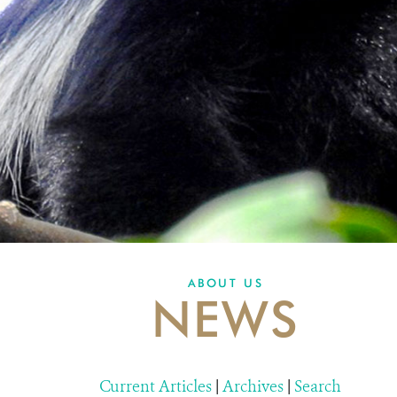
ABOUT US
NEWS
Current Articles
|
Archives
|
Search