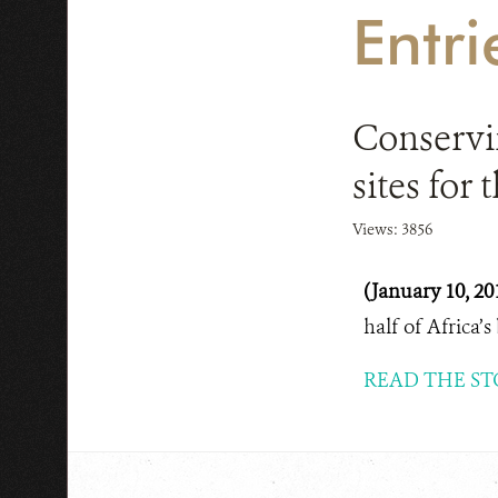
Entri
Conservin
sites for
Views: 3856
(January 10, 20
half of Africa’s
READ THE ST