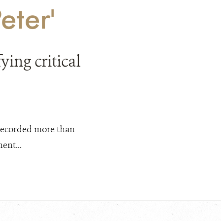
eter'
ing critical
g recorded more than
ent...