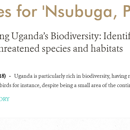
es for 'Nsubuga, P
g Uganda’s Biodiversity: Identify
 threatened species and habitats
18)
-
Uganda is particularly rich in biodiversity, havin
 birds for instance, despite being a small area of the contin
ORY