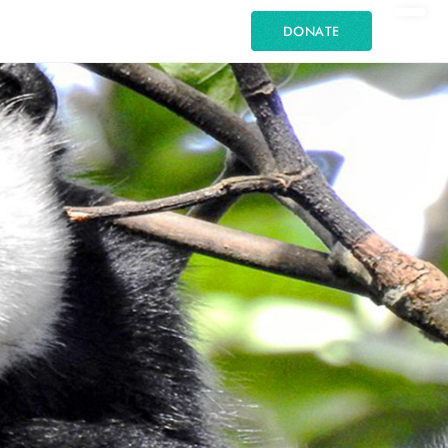
DONATE