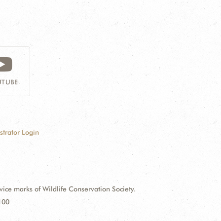
TUBE
strator Login
e marks of Wildlife Conservation Society.
100