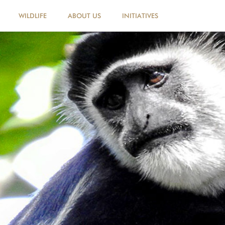
WILDLIFE
ABOUT US
INITIATIVES