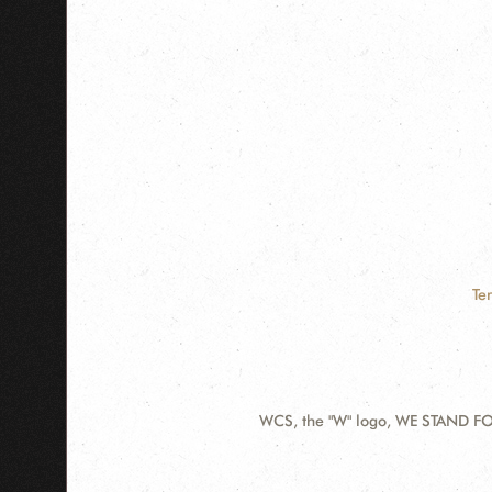
Te
WCS, the "W" logo, WE STAND FOR
Contact
Information