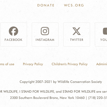
DONATE
WCS.ORG
FACEBOOK
INSTAGRAM
TWITTER
YOU
rms of use
Privacy Policy
Children's Privacy Policy
Admini
Copyright 2007-2021 by Wildlife Conservation Society
 WILDLIFE, I STAND FOR WILDLIFE, and STAND FOR WILDLIFE are servic
Address:
2300 Southern Boulevard Bronx, New York 10460 | (718) 220-5