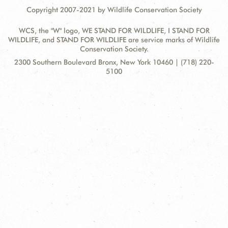
Copyright 2007-2021 by Wildlife Conservation Society
WCS, the "W" logo, WE STAND FOR WILDLIFE, I STAND FOR
WILDLIFE, and STAND FOR WILDLIFE are service marks of Wildlife
Conservation Society.
Contact
Address:
2300 Southern Boulevard Bronx, New York 10460 | (718) 220-
Information
5100