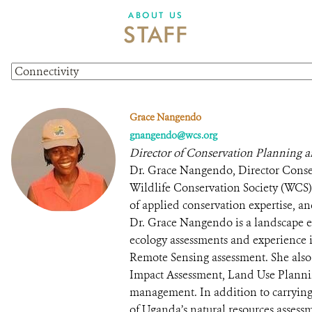
ABOUT US
STAFF
Grace Nangendo
gnangendo@wcs.org
Director of Conservation Planning 
Dr. Grace Nangendo, Director Conse
Wildlife Conservation Society (WCS
of applied conservation expertise, a
Dr. Grace Nangendo is a landscape ec
ecology assessments and experience
Remote Sensing assessment. She also
Impact Assessment, Land Use Plannin
management. In addition to carryin
of Uganda’s natural resources assess