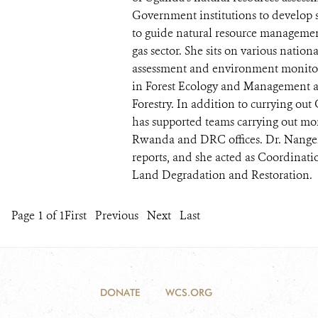
Government institutions to develop 
to guide natural resource managemen
gas sector. She sits on various natio
assessment and environment monito
in Forest Ecology and Management a
Forestry. In addition to currying ou
has supported teams carrying out m
Rwanda and DRC offices. Dr. Nangend
reports, and she acted as Coordinat
Land Degradation and Restoration.
Page 1 of 1
First
Previous
Next
Last
DONATE
WCS.ORG