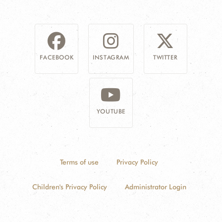
FACEBOOK
INSTAGRAM
TWITTER
YOUTUBE
Terms of use
Privacy Policy
Children's Privacy Policy
Administrator Login