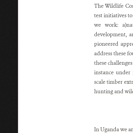
The Wildlife Co
test initiatives 
we work: a)nat
development, an
pioneered appr
address these fo
these challenges 
instance under 
scale timber ext
hunting and wild
In Uganda we are 