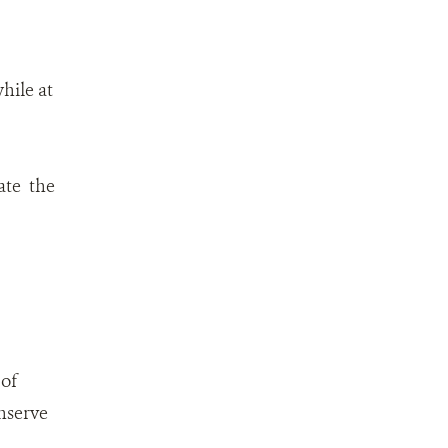
hile at
ate the
 of
nserve