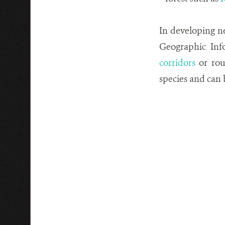
In developing ne
Geographic Inf
corridors
or rout
species and can b