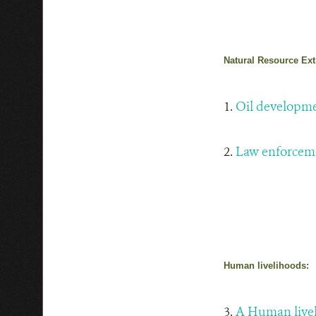
Natural Resource Ext
1.
Oil developm
2.
Law enforcem
Human livelihoods:
3.
A Human live