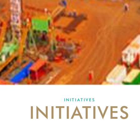
INITIATIVES
INITIATIVES