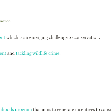
raction:
ent
which is an emerging challenge to conservation.
ent
and
tackling wildlife crime
.
lihoods program
that aims to generate incentives to cons