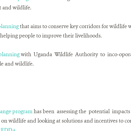
and wildlife.
planning
that aims to conserve key corridors for wildlife w
elping people to improve their livelihoods.
lanning
with Uganda Wildlife Authority to inco-opor
 and wildlife.
hange program
has been assessing the potential impacts
n wildlife and looking at solutions and incentives to co
REDD+
.