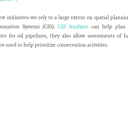
w initiatives we rely to a large extent on spatial plannin
ormation Systems (GIS).
GIS Analyses
can help plan t
es for oil pipelines, they also allow assessments of 
e used to help prioritize conservation activities.