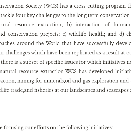
nservation Society (WCS) has a cross cutting program t
to tackle four key challenges to the long term conservatio
ural resource extraction; b) interaction of human l
d conservation projects; c) wildlife health; and d) 
oaches around the World that have successfully deve
ur challenges which have been replicated as a result at ot
there is a subset of specific issues for which initiatives
natural resource extraction WCS has developed initiati
raction, mining for minerals,oil and gas exploration a
life trade,and fisheries at our landscapes and seascapes
focusing our efforts on the following initiatives: