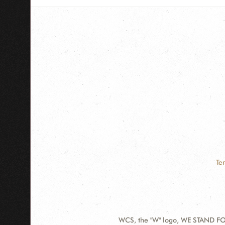
Te
WCS, the "W" logo, WE STAND FOR