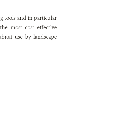
g tools and in particular
he most cost effective
habitat use by landscape