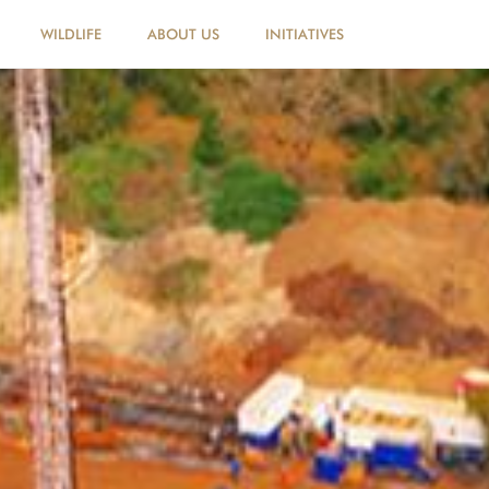
WILDLIFE
ABOUT US
INITIATIVES