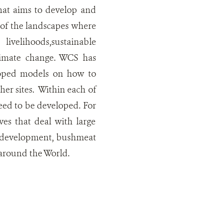
hat aims to develop and
n of the landscapes where
ivelihoods,sustainable
climate change. WCS has
loped models on how to
her sites. Within each of
 need to be developed. For
ves that deal with large
nd development, bushmeat
 around the World.