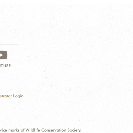
TUBE
strator Login
e marks of Wildlife Conservation Society.