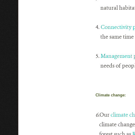
natural habitat 
4.
Connectivity 
the same time h
5.
Management p
needs of people
Climate change:
6.
Our
climate c
climate change o
forest such as