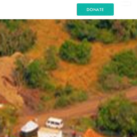
DONATE