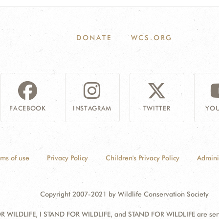
DONATE
WCS.ORG
FACEBOOK
INSTAGRAM
TWITTER
YOU
rms of use
Privacy Policy
Children's Privacy Policy
Admini
Copyright 2007-2021 by Wildlife Conservation Society
 WILDLIFE, I STAND FOR WILDLIFE, and STAND FOR WILDLIFE are servic