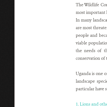
The Wildlife Co
most important l
In many landscap
are most threate
people and beca
viable populati
the needs of t
conservation of 
Uganda is one of
landscape speci
particular have 
1. Lions and oth