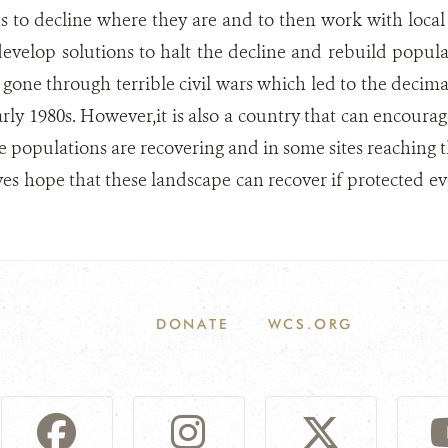
ns to decline where they are and to then work with loc
velop solutions to halt the decline and rebuild popula
gone through terrible civil wars which led to the decimati
arly 1980s. However,it is also a country that can encourag
ife populations are recovering and in some sites reaching 
ives hope that these landscape can recover if protected eve
DONATE
WCS.ORG