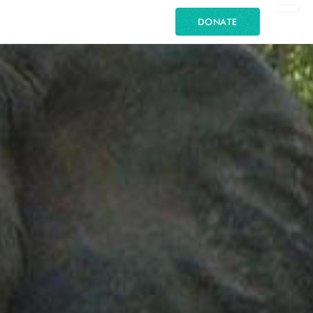
DONATE