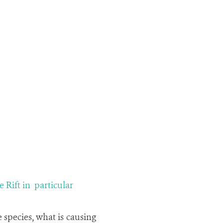
 Rift in particular
 species, what is causing