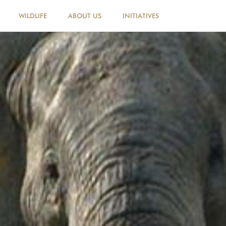
WILDLIFE
ABOUT US
INITIATIVES