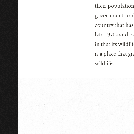
their populatio
government to de
country that has 
late 1970s and e
in that its wildl
is a place that g
wildlife.