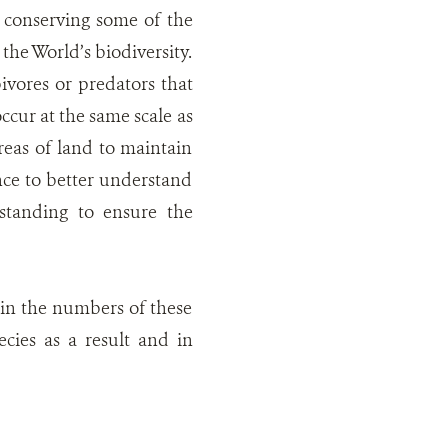
 conserving some of the
the World’s biodiversity.
ivores or predators that
cur at the same scale as
reas of land to maintain
nce to better understand
standing to ensure the
h in the numbers of these
cies as a result and in