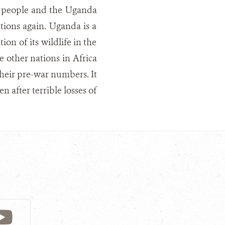
al people and the Uganda
tions again. Uganda is a
on of its wildlife in the
e other nations in Africa
their pre-war numbers. It
n after terrible losses of