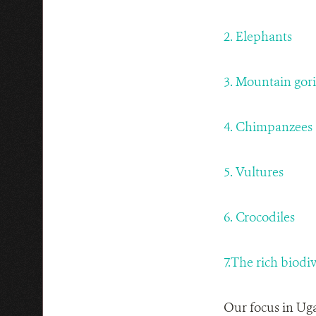
2. Elephants
3. Mountain gori
4.
Chimpanzees
5. Vultures
6. Crocodiles
7.The rich biodi
Our focus in Uga