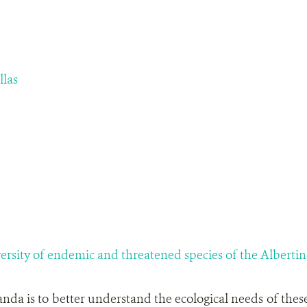
llas
versity of endemic and threatened species of the Albertine
nda is to better understand the ecological needs of these