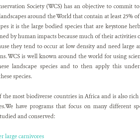
nservation Society (WCS) has an objective to commit to
andscapes around the World that contain at least 25% of 
es it is the large bodied species that are keystone herb
ned by human impacts because much of their activities oc
use they tend to occur at low density and need large a
ons. WCS is well known around the world for using scie
hese landscape species and to then apply this under
these species.
 the most biodiverse countries in Africa and is also ric
es.We have programs that focus on many different spe
studied and conserved:
er large carnivores