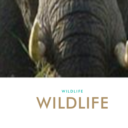
WILDLIFE
WILDLIFE