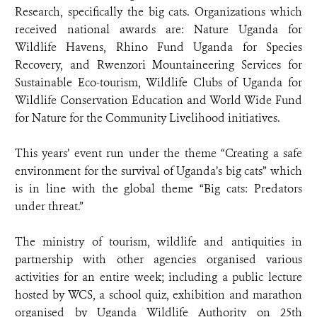
Research, specifically the big cats. Organizations which
received national awards are: Nature Uganda for
Wildlife Havens, Rhino Fund Uganda for Species
Recovery, and Rwenzori Mountaineering Services for
Sustainable Eco-tourism, Wildlife Clubs of Uganda for
Wildlife Conservation Education and World Wide Fund
for Nature for the Community Livelihood initiatives.
This years’ event run under the theme “Creating a safe
environment for the survival of Uganda’s big cats” which
is in line with the global theme “Big cats: Predators
under threat.”
The ministry of tourism, wildlife and antiquities in
partnership with other agencies organised various
activities for an entire week; including a public lecture
hosted by WCS, a school quiz, exhibition and marathon
organised by Uganda Wildlife Authority on 25th