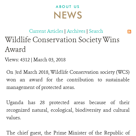
ABOUT US
NEWS
Current Articles
|
Archives
|
Search
Wildlife Conservation Society Wins
Award
Views: 4312
| March 03, 2018
On 3rd March 2018, Wildlife Conservation society (WCS)
won an award for the contribution to sustainable
management of protected areas.
Uganda has 28 protected areas because of their
recognized natural, ecological, biodiversity and cultural
values.
The chief guest, the Prime Minister of the Republic of