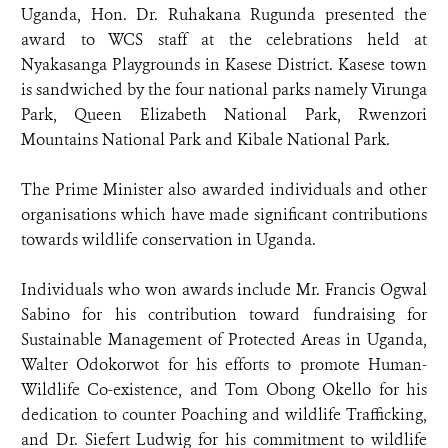
Uganda, Hon. Dr. Ruhakana Rugunda presented the
award to WCS staff at the celebrations held at
Nyakasanga Playgrounds in Kasese District. Kasese town
is sandwiched by the four national parks namely Virunga
Park, Queen Elizabeth National Park, Rwenzori
Mountains National Park and Kibale National Park.
The Prime Minister also awarded individuals and other
organisations which have made significant contributions
towards wildlife conservation in Uganda.
Individuals who won awards include Mr. Francis Ogwal
Sabino for his contribution toward fundraising for
Sustainable Management of Protected Areas in Uganda,
Walter Odokorwot for his efforts to promote Human-
Wildlife Co-existence, and Tom Obong Okello for his
dedication to counter Poaching and wildlife Trafficking,
and Dr. Siefert Ludwig for his commitment to wildlife