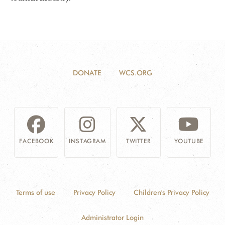
DONATE
WCS.ORG
FACEBOOK
INSTAGRAM
TWITTER
YOUTUBE
Terms of use
Privacy Policy
Children's Privacy Policy
Administrator Login