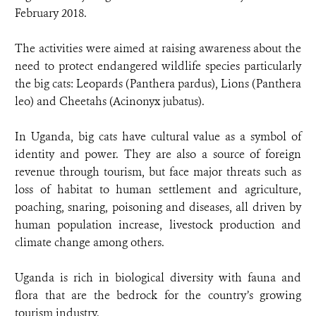
February 2018.
The activities were aimed at raising awareness about the
need to protect endangered wildlife species particularly
the big cats: Leopards (Panthera pardus), Lions (Panthera
leo) and Cheetahs (Acinonyx jubatus).
In Uganda, big cats have cultural value as a symbol of
identity and power. They are also a source of foreign
revenue through tourism, but face major threats such as
loss of habitat to human settlement and agriculture,
poaching, snaring, poisoning and diseases, all driven by
human population increase, livestock production and
climate change among others.
Uganda is rich in biological diversity with fauna and
flora that are the bedrock for the country’s growing
tourism industry.