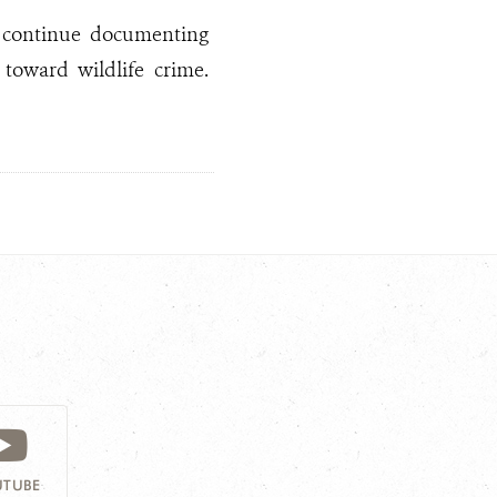
to continue documenting
toward wildlife crime.
TUBE