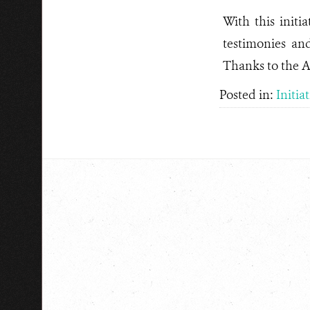
With this initi
testimonies an
Thanks to the 
Posted in:
Initia