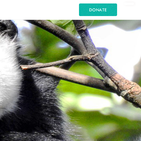
DONATE