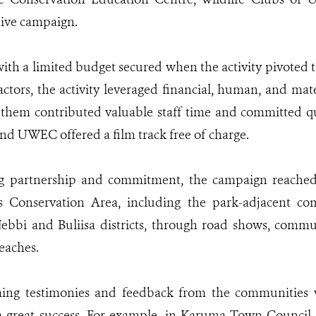
tive campaign.
ith a limited budget secured when the activity pivoted 
actors, the activity leveraged financial, human, and mat
f them contributed valuable staff time and committed qu
nd UWEC offered a film track free of charge.
ng partnership and commitment, the campaign reache
s Conservation Area, including the park-adjacent c
ebbi and Buliisa districts, through road shows, commu
eaches.
ng testimonies and feedback from the communities w
 great success. For example, in Karuma Town Council