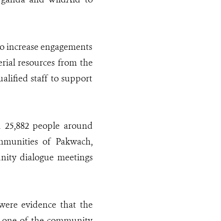
to increase engagements
erial resources from the
alified staff to support
d 25,882 people around
ommunities of Pakwach,
nity dialogue meetings
ere evidence that the
, one of the community