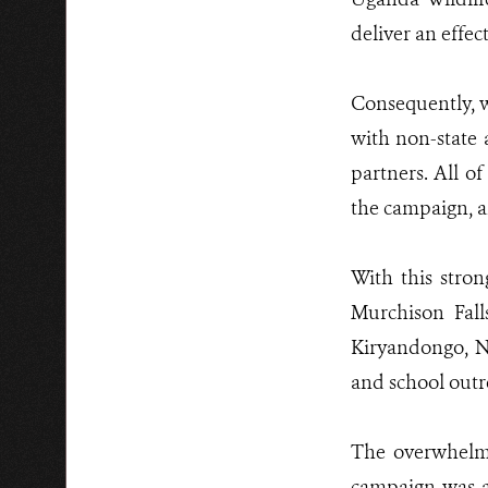
deliver an effec
Consequently, w
with non-state 
partners. All o
the campaign, a
With this stro
Murchison Fall
Kiryandongo, N
and school outr
The overwhelmi
campaign was a