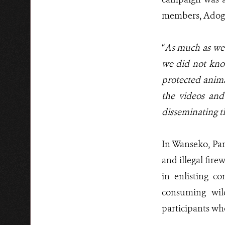
members, Adogo 
“
As much as we s
we did not know 
protected anim
the videos and
disseminating t
In Wanseko, Pa
and illegal fir
in enlisting c
consuming wil
participants wh