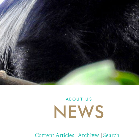
ABOUT US
NEWS
Current Articles
|
Archives
|
Search