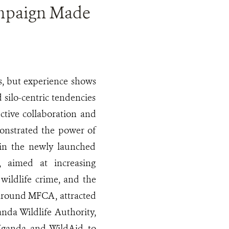
mpaign Made
s, but experience shows
 silo-centric tendencies
ective collaboration and
monstrated the power of
 in the newly launched
 aimed at increasing
 wildlife crime, and the
s around MFCA, attracted
anda Wildlife Authority,
 Uganda and WildAid to