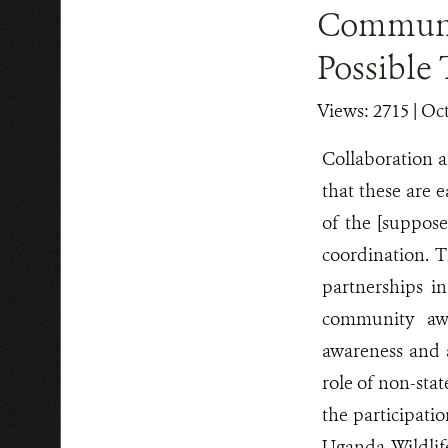
Communit
Possible 
Views: 2715
| Oc
Collaboration 
that these are e
of the [suppose
coordination. T
partnerships i
community awa
awareness and a
role of non-sta
the participati
Uganda Wildlif