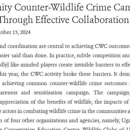
y Counter-Wildlife Crime Ca
Through Effective Collaboration
tober 15, 2024
and coordination are central to achieving CWC outcome
asier said than done. In practice, subtle competition and
dly] like-minded players create invisible barriers to eff
his year, the CWC activity broke these barriers. It de
n achieving common counter-wildlife crime outcomes
reness and sensitisation campaign. The campaign,
ppreciation of the benefits of wildlife, the impacts of
te actors in combating wildlife crime in the communitie
on of four other organizations and agencies, namely, Ug
e Conservation Education Centre, Wildlife Clubs of