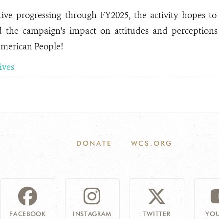
ative progressing through FY2025, the activity hopes 
d the campaign's impact on attitudes and perceptions 
American People!
tives
DONATE
WCS.ORG
FACEBOOK
INSTAGRAM
TWITTER
YOU