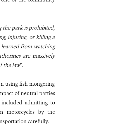
 the park is prohibited,
g, injuring, or killing a
 learned from watching
thorities are massively
f the law
”.
n using fish mongering
mpact of neutral parties
 included admitting to
on motorcycles by the
sportation carefully.