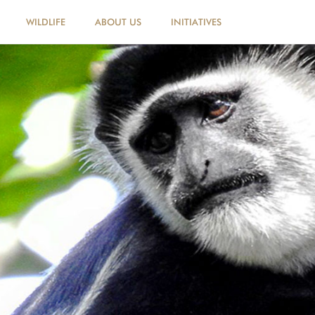
WILDLIFE
ABOUT US
INITIATIVES