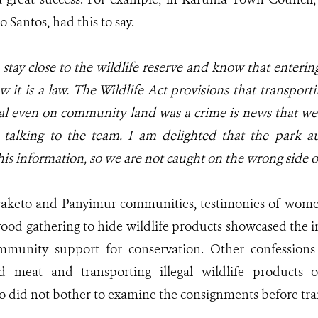
Santos, had this to say.
tay close to the wildlife reserve and know that entering
it is a law. The Wildlife Act provisions that transportin
al even on community land was a crime is news that we
 talking to the team. I am delighted that the park au
his information, so we are not caught on the wrong side o
raketo and Panyimur communities, testimonies of wome
ewood gathering to hide wildlife products showcased the i
ommunity support for conservation. Other confessions
d meat and transporting illegal wildlife products 
o did not bother to examine the consignments before tran