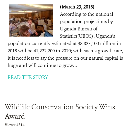
(March 23, 2018)
-
According to the national
population projections by
Uganda Bureau of
Statistics(UBOS) , Uganda’s
population currently estimated at 38,823,100 million in
2018 will be 41,222,200 in 2020; with such a growth rate,
it is needless to say the pressure on our natural capital is
huge and will continue to grow…
READ THE STORY
Wildlife Conservation Society Wins
Award
Views: 4314