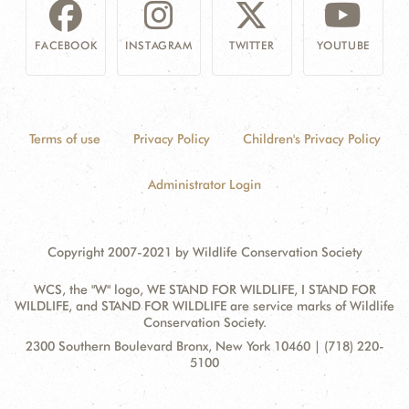
FACEBOOK
INSTAGRAM
TWITTER
YOUTUBE
Terms of use
Privacy Policy
Children's Privacy Policy
Administrator Login
Copyright 2007-2021 by Wildlife Conservation Society
WCS, the "W" logo, WE STAND FOR WILDLIFE, I STAND FOR
WILDLIFE, and STAND FOR WILDLIFE are service marks of Wildlife
Conservation Society.
Contact
Address:
2300 Southern Boulevard Bronx, New York 10460 | (718) 220-
Information
5100