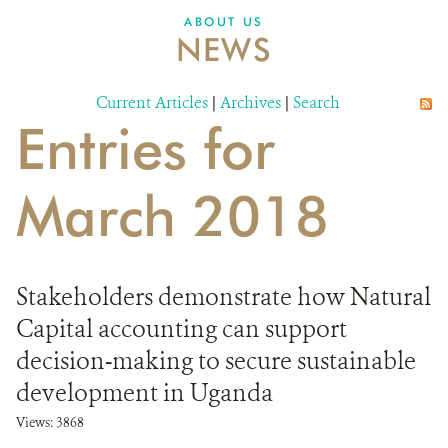
ABOUT US
NEWS
Current Articles
|
Archives
|
Search
Entries for
March 2018
Stakeholders demonstrate how Natural
Capital accounting can support
decision-making to secure sustainable
development in Uganda
Views: 3868