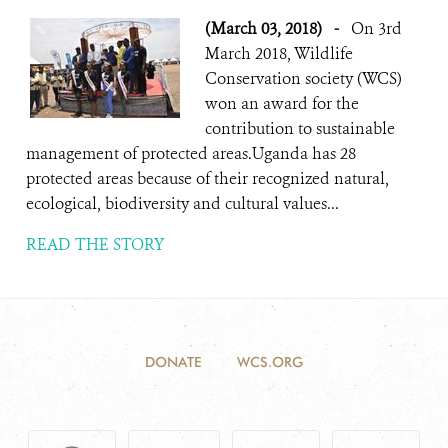
(March 03, 2018)
-
On 3rd
March 2018, Wildlife
Conservation society (WCS)
won an award for the
contribution to sustainable
management of protected areas.Uganda has 28
protected areas because of their recognized natural,
ecological, biodiversity and cultural values...
READ THE STORY
DONATE
WCS.ORG