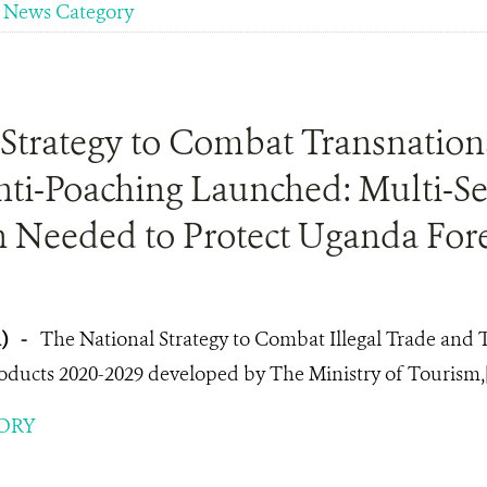
News Category
Strategy to Combat Transnationa
nti-Poaching Launched: Multi-Se
 Needed to Protect Uganda Fore
1)
-
The National Strategy to Combat Illegal Trade and Tr
roducts 2020-2029 developed by The Ministry of Tourism,
ORY