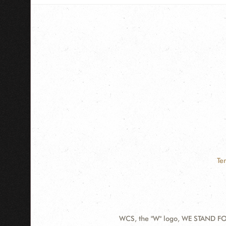
Te
WCS, the "W" logo, WE STAND FOR