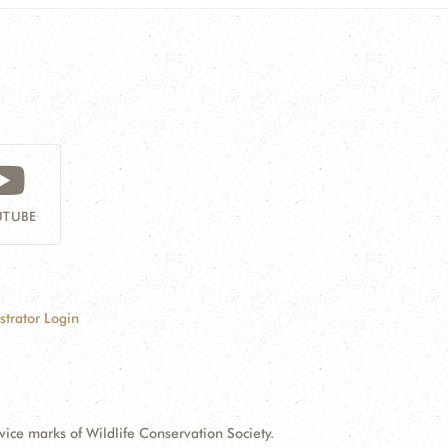
TUBE
strator Login
e marks of Wildlife Conservation Society.