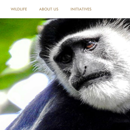
WILDLIFE
ABOUT US
INITIATIVES