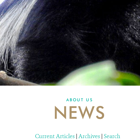
ABOUT US
NEWS
Current Articles
|
Archives
|
Search