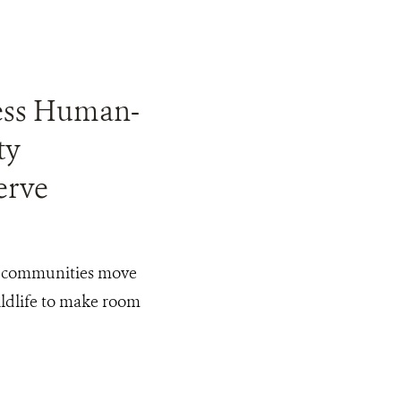
1
ress Human-
ty
erve
, communities move
ildlife to make room