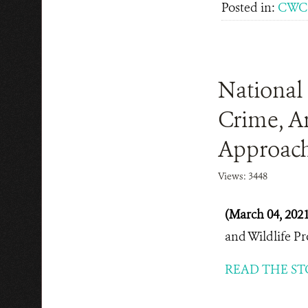
Posted in:
CWC 
National 
Crime, A
Approach
Views: 3448
(March 04, 202
and Wildlife P
READ THE ST