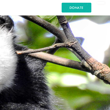
DONATE