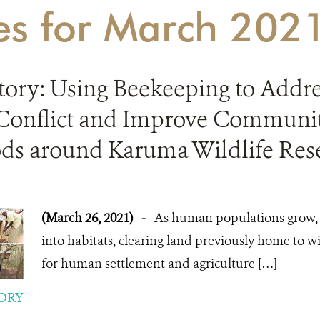
ies for March 202
Story: Using Beekeeping to Add
 Conflict and Improve Communi
ods around Karuma Wildlife Res
(March 26, 2021)
-
As human populations grow
into habitats, clearing land previously home to w
for human settlement and agriculture […]
ORY