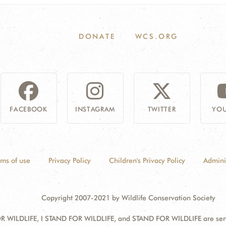
DONATE
WCS.ORG
FACEBOOK
INSTAGRAM
TWITTER
YOU
rms of use
Privacy Policy
Children's Privacy Policy
Admini
Copyright 2007-2021 by Wildlife Conservation Society
 WILDLIFE, I STAND FOR WILDLIFE, and STAND FOR WILDLIFE are servic