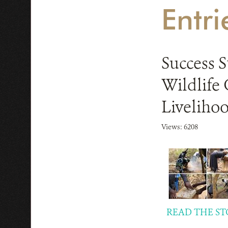
Entr
Success 
Wildlife
Liveliho
Views: 6208
READ THE ST