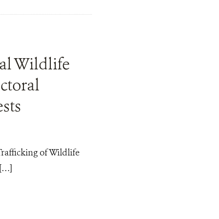
l Wildlife
ctoral
sts
afficking of Wildlife
[…]