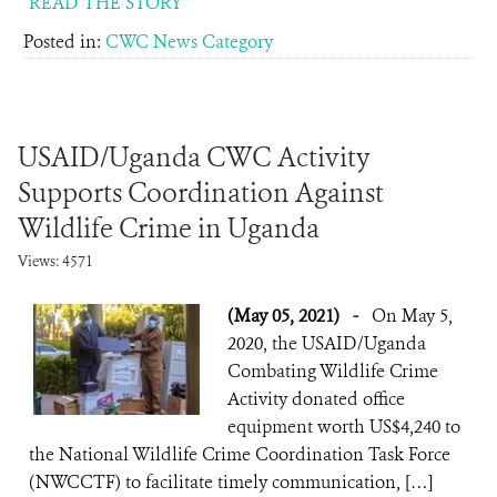
READ THE STORY
Posted in:
CWC News Category
USAID/Uganda CWC Activity
Supports Coordination Against
Wildlife Crime in Uganda
Views: 4571
(May 05, 2021)
-
On May 5,
2020, the USAID/Uganda
Combating Wildlife Crime
Activity donated office
equipment worth US$4,240 to
the National Wildlife Crime Coordination Task Force
(NWCCTF) to facilitate timely communication, […]