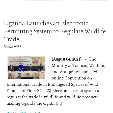
Uganda Launches an Electronic
Permitting System to Regulate Wildlife
Trade
Views: 9036
(August 04, 2021)
-
The
Ministry of Tourism, Wildlife,
and Antiquities launched an
online Convention on
International Trade in Endangered Species of Wild
Fauna and Flora (CITES) Electronic permit system to
regulate the trade in wildlife and wildlife products,
making Uganda the eighth […]