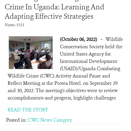
Crime In Uganda: Learning And
Adapting Effective Strategies
Views: 5551
(October 06, 2022)
-
Wildlife
Conservation Society held the
United States Agency for
International Development
(USAID)/Uganda Combating
Wildlife Crime (CWC) Activity Annual Pause and
Reflect Meeting at the Protea Hotel. on September 29
and 30, 2022. The meeting's objectives were to review
accomplishments and progress, highlight challenges
READ THE STORY
Posted in:
CWC News Category