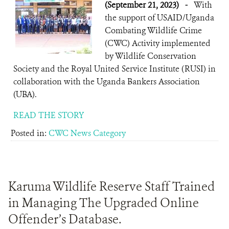
(September 21, 2023)
-
With
the support of USAID/Uganda
Combating Wildlife Crime
(CWC) Activity implemented
by Wildlife Conservation
Society and the Royal United Service Institute (RUSI) in
collaboration with the Uganda Bankers Association
(UBA).
READ THE STORY
Posted in:
CWC News Category
Karuma Wildlife Reserve Staff Trained
in Managing The Upgraded Online
Offender’s Database.