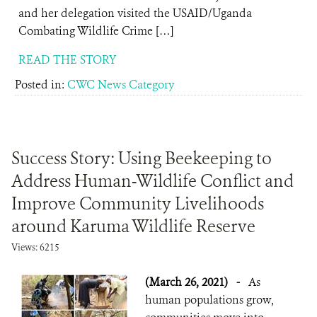
and her delegation visited the USAID/Uganda
Combating Wildlife Crime […]
READ THE STORY
Posted in:
CWC News Category
Success Story: Using Beekeeping to
Address Human-Wildlife Conflict and
Improve Community Livelihoods
around Karuma Wildlife Reserve
Views: 6215
(March 26, 2021)
-
As
human populations grow,