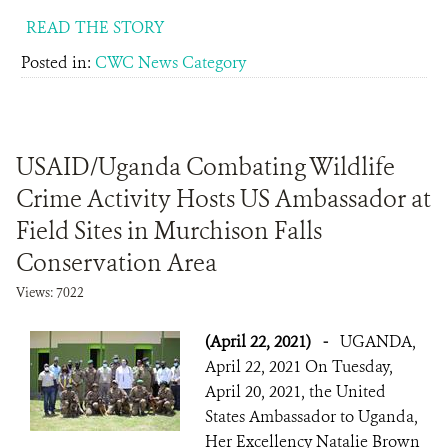
READ THE STORY
Posted in:
CWC News Category
USAID/Uganda Combating Wildlife
Crime Activity Hosts US Ambassador at
Field Sites in Murchison Falls
Conservation Area
Views: 7022
(April 22, 2021)
-
UGANDA,
April 22, 2021 On Tuesday,
April 20, 2021, the United
States Ambassador to Uganda,
Her Excellency Natalie Brown