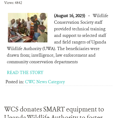
Views: 4842
(August 16, 2023)
-
Wildlife
Conservation Society staff
provided technical training
and support to selected staff
and field rangers of Uganda
Wildlife Authority (UWA). The beneficiaries were
drawn from; intelligence, law enforcement and
community conservation departments
READ THE STORY
Posted in:
CWC News Category
WCS donates SMART equipment to
Uganda Wildlife Authority to foster