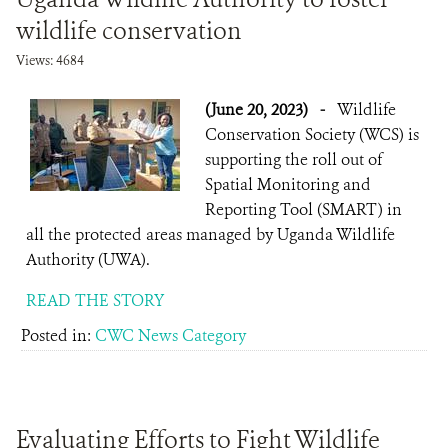
wildlife conservation
Views: 4684
(June 20, 2023)
-
Wildlife
Conservation Society (WCS) is
supporting the roll out of
Spatial Monitoring and
Reporting Tool (SMART) in
all the protected areas managed by Uganda Wildlife
Authority (UWA).
READ THE STORY
Posted in:
CWC News Category
Evaluating Efforts to Fight Wildlife