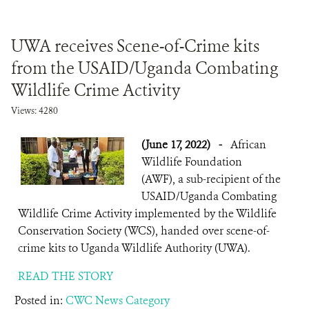
UWA receives Scene-of-Crime kits
from the USAID/Uganda Combating
Wildlife Crime Activity
Views: 4280
(June 17, 2022)
-
African
Wildlife Foundation
(AWF), a sub-recipient of the
USAID/Uganda Combating
Wildlife Crime Activity implemented by the Wildlife
Conservation Society (WCS), handed over scene-of-
crime kits to Uganda Wildlife Authority (UWA).
READ THE STORY
Posted in:
CWC News Category