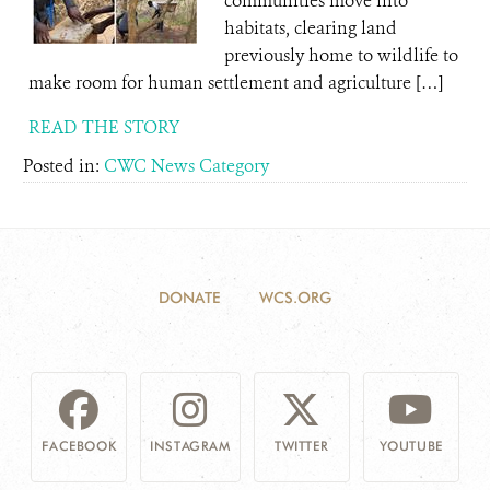
communities move into
habitats, clearing land
previously home to wildlife to
make room for human settlement and agriculture […]
READ THE STORY
Posted in:
CWC News Category
DONATE
WCS.ORG
FACEBOOK
INSTAGRAM
TWITTER
YOUTUBE