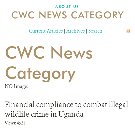
ABOUT US
CWC NEWS CATEGORY
Current Articles
|
Archives
|
Search
CWC News
Category
NO Image:
Financial compliance to combat illegal
wildlife crime in Uganda
Views: 4521