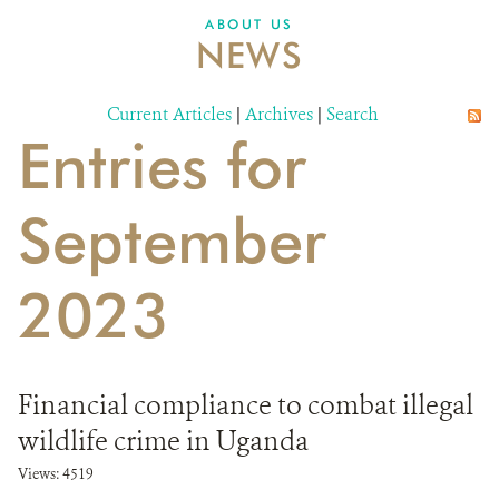
ABOUT US
NEWS
Current Articles
|
Archives
|
Search
Entries for
September
2023
Financial compliance to combat illegal
wildlife crime in Uganda
Views: 4519