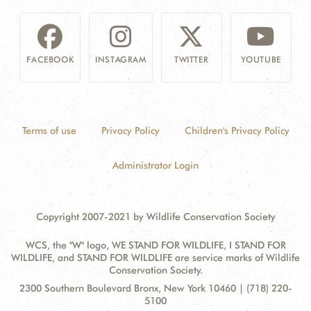
FACEBOOK
INSTAGRAM
TWITTER
YOUTUBE
Terms of use
Privacy Policy
Children's Privacy Policy
Administrator Login
Copyright 2007-2021 by Wildlife Conservation Society
WCS, the "W" logo, WE STAND FOR WILDLIFE, I STAND FOR
WILDLIFE, and STAND FOR WILDLIFE are service marks of Wildlife
Conservation Society.
Contact
Address:
2300 Southern Boulevard Bronx, New York 10460 | (718) 220-
Information
5100