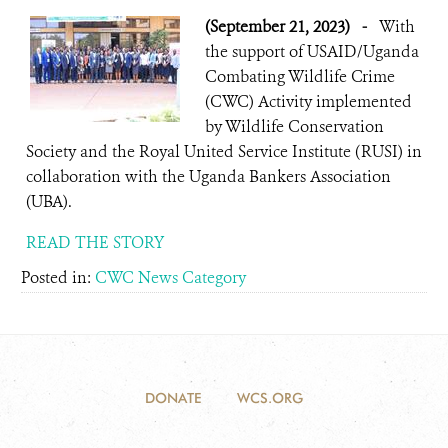
(September 21, 2023)
-
With
the support of USAID/Uganda
Combating Wildlife Crime
(CWC) Activity implemented
by Wildlife Conservation
Society and the Royal United Service Institute (RUSI) in
collaboration with the Uganda Bankers Association
(UBA).
READ THE STORY
Posted in:
CWC News Category
DONATE
WCS.ORG