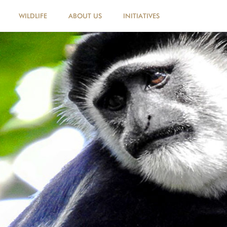
WILDLIFE
ABOUT US
INITIATIVES