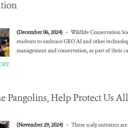
tion
(December 06, 2024)
-
Wildlife Conservation Soc
students to embrace GEO AI and other technologi
management and conservation, as part of their ca
ORY
he Pangolins, Help Protect Us All
(November 29, 2024)
-
These scaly anteaters are