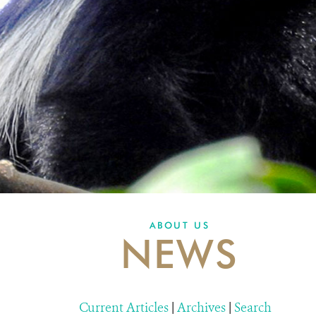
ABOUT US
NEWS
Current Articles
|
Archives
|
Search