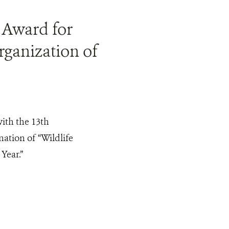
 Award for
ganization of
th the 13th
ation of “Wildlife
Year.”