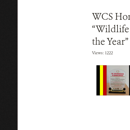
WCS Hono
“Wildlif
the Year”
Views: 1222