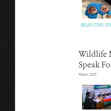
READ THE ST
Wildlife 
Speak For
Views: 2127