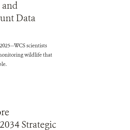
 and
ount Data
2025—WCS scientists
nitoring wildlife that
le.
ore
2034 Strategic