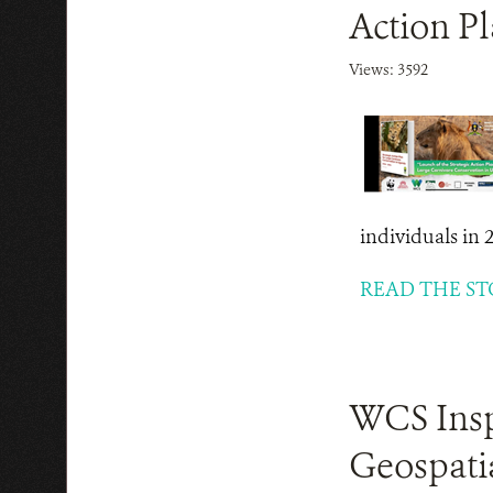
Action P
Views: 3592
individuals in 
READ THE ST
WCS Inspi
Geospatia