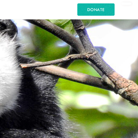
DONATE