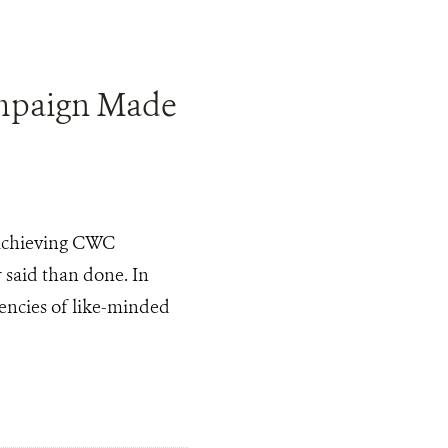
mpaign Made
o achieving CWC
r said than done. In
dencies of like-minded