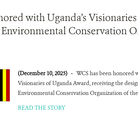
red with Uganda’s Visionaries
e Environmental Conservation Or
(December 10, 2025)
-
WCS has been honored wi
Visionaries of Uganda Award, receiving the design
Environmental Conservation Organization of the 
READ THE STORY