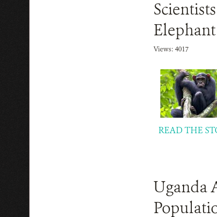
Scientis
Elephant
Views: 4017
READ THE ST
Uganda A
Populatio