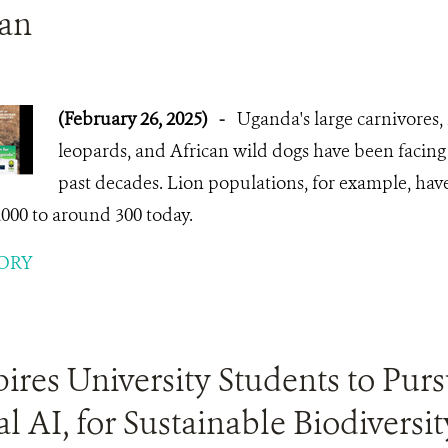
lan
(February 26, 2025)
-
Uganda's large carnivores, 
leopards, and African wild dogs have been facing 
past decades. Lion populations, for example, ha
2000 to around 300 today.
ORY
res University Students to Purs
l AI, for Sustainable Biodiversit