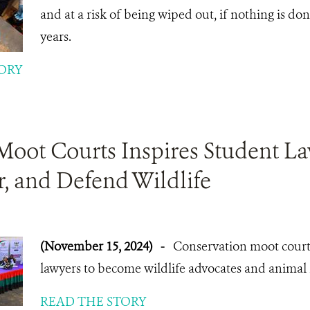
and at a risk of being wiped out, if nothing is do
years.
ORY
Moot Courts Inspires Student La
, and Defend Wildlife
(November 15, 2024)
-
Conservation moot court 
lawyers to become wildlife advocates and animal ri
READ THE STORY