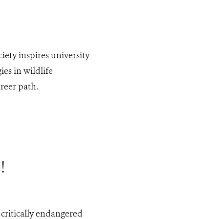
iety inspires university
es in wildlife
reer path.
!
 critically endangered