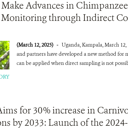
ts Make Advances in Chimpanzee
 Monitoring through Indirect C
(March 12, 2025)
-
Uganda, Kampala, March 12, 
and partners have developed a new method for mo
can be applied when direct sampling is not possib
ORY
ims for 30% increase in Carniv
ns by 2033: Launch of the 2024-