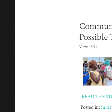
Communit
Possible 
Views: 2715
READ THE ST
Posted in:
Initia