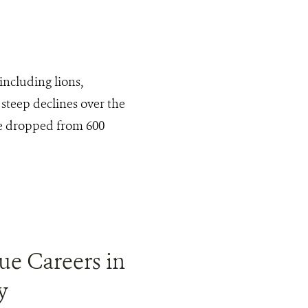
including lions,
steep declines over the
ve dropped from 600
ue Careers in
y