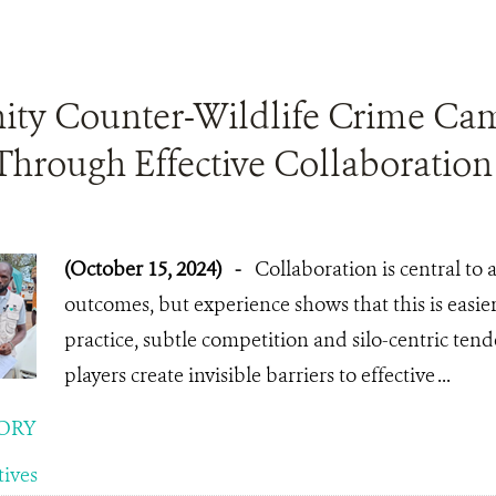
y Counter-Wildlife Crime Ca
Through Effective Collaboration
(October 15, 2024)
-
Collaboration is central t
outcomes, but experience shows that this is easie
practice, subtle competition and silo-centric ten
players create invisible barriers to effective ...
ORY
tives