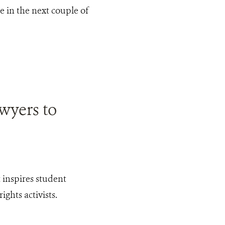
ne in the next couple of
wyers to
inspires student
ghts activists.