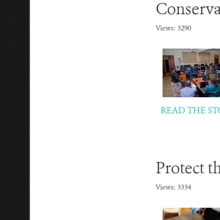
Conserva
Views: 3290
READ THE ST
Protect t
Views: 3334