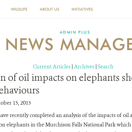
WILDLIFE
ABOUT US
INITIATIVES
ADMIN PLUS
NEWS MANAG
Current Articles
|
Archives
|
Search
n of oil impacts on elephants s
behaviours
tober 15, 2015
ave recently completed an analysis of the impacts of oil
 on elephants in the Murchison Falls National Park which