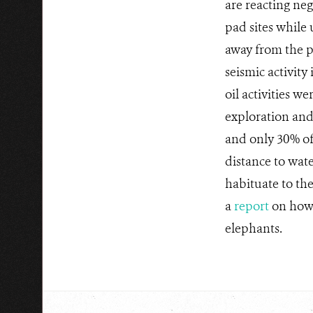
are reacting ne
pad sites while
away from the p
seismic activity
oil activities w
exploration and
and only 30% of
distance to wat
habituate to the
a
report
on how 
elephants.