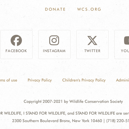
DONATE
WCS.ORG
FACEBOOK
INSTAGRAM
TWITTER
YOU
rms of use
Privacy Policy
Children's Privacy Policy
Admini
Copyright 2007-2021 by Wildlife Conservation Society
 WILDLIFE, I STAND FOR WILDLIFE, and STAND FOR WILDLIFE are servic
Address:
2300 Southern Boulevard Bronx, New York 10460 | (718) 220-5