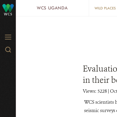
Skip
WCS UGANDA
WILD PLACES
to
WCS
main
content
MENU
Search
WCS.org
Evaluatio
in their 
Views: 5228
| Oc
WCS scientists h
seismic surveys