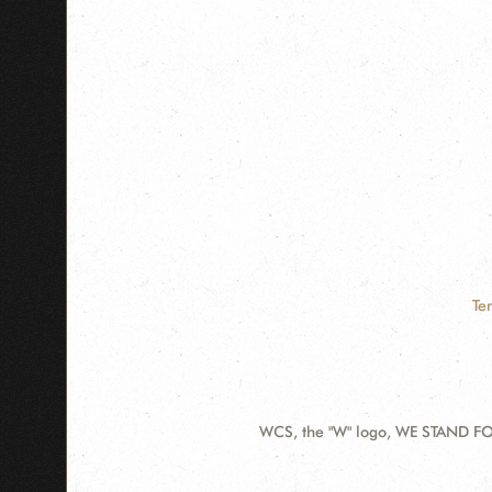
Te
WCS, the "W" logo, WE STAND FOR
Contact
Information