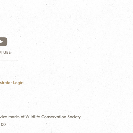
TUBE
strator Login
e marks of Wildlife Conservation Society.
100