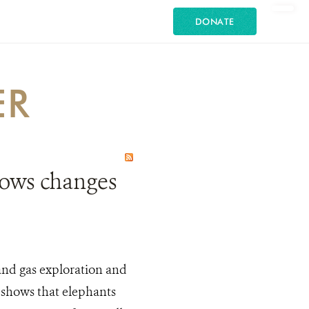
DONATE
ER
hows changes
 and gas exploration and
 shows that elephants