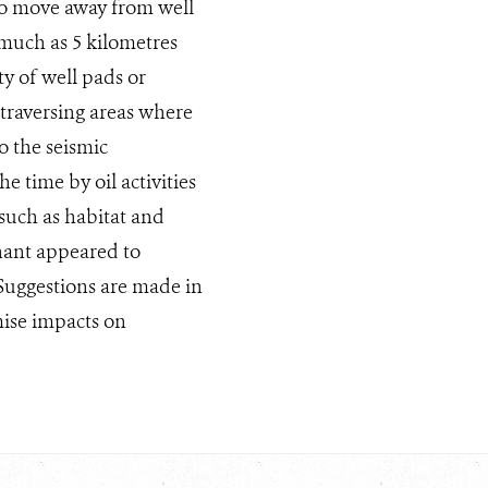
to move away from well
 much as 5 kilometres
y of well pads or
 traversing areas where
o the seismic
 time by oil activities
such as habitat and
hant appeared to
 Suggestions are made in
ise impacts on