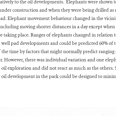
gatively to the oil developments. Elephants were shown 
 under construction and when they were being drilled as
ad. Elephant movement behaviour changed in the vicinit
 including moving shorter distances in a day except when
ere taking place. Ranges of elephants changed in relation t
 well pad developments and could be predicted 60% of the
 the time by factors that might normally predict ranging 
er. However, there was individual variation and one elep
 oil exploration and did not react as much as the others.
oil development in the park could be designed to minim