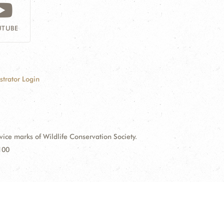
TUBE
strator Login
e marks of Wildlife Conservation Society.
100