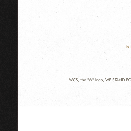
Te
WCS, the "W" logo, WE STAND FOR
Contact
Information