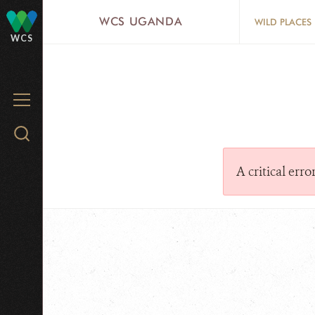
Skip
WCS UGANDA
WILD PLACES
to
WCS
main
content
MENU
Search
WCS.org
A critical err