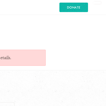
DONATE
etails.