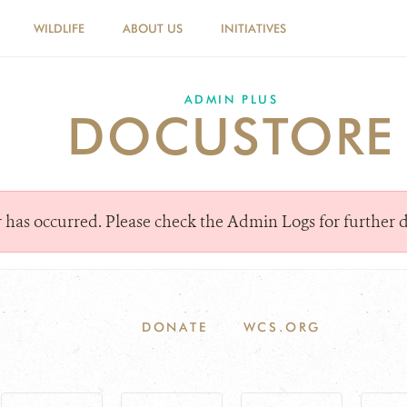
WILDLIFE
ABOUT US
INITIATIVES
ADMIN PLUS
DOCUSTORE
or has occurred. Please check the Admin Logs for further d
DONATE
WCS.ORG