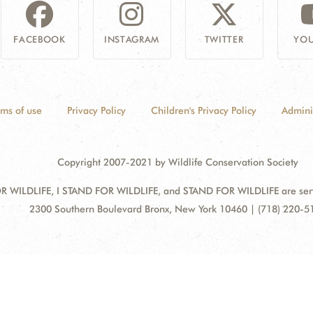
FACEBOOK
INSTAGRAM
TWITTER
YOU
rms of use
Privacy Policy
Children's Privacy Policy
Admini
Copyright 2007-2021 by Wildlife Conservation Society
 WILDLIFE, I STAND FOR WILDLIFE, and STAND FOR WILDLIFE are servic
Address:
2300 Southern Boulevard Bronx, New York 10460 | (718) 220-5