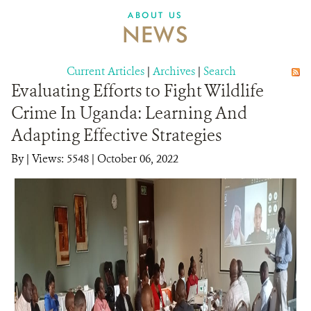
ABOUT US
NEWS
Current Articles
|
Archives
|
Search
Evaluating Efforts to Fight Wildlife
Crime In Uganda: Learning And
Adapting Effective Strategies
By
|
Views: 5548
| October 06, 2022