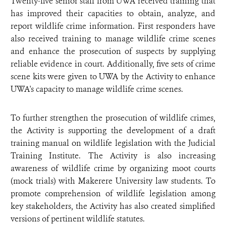
Twenty-five senior staff from UWA received training that
has improved their capacities to obtain, analyze, and
report wildlife crime information. First responders have
also received training to manage wildlife crime scenes
and enhance the prosecution of suspects by supplying
reliable evidence in court. Additionally, five sets of crime
scene kits were given to UWA by the Activity to enhance
UWA's capacity to manage wildlife crime scenes.
To further strengthen the prosecution of wildlife crimes,
the Activity is supporting the development of a draft
training manual on wildlife legislation with the Judicial
Training Institute. The Activity is also increasing
awareness of wildlife crime by organizing moot courts
(mock trials) with Makerere University law students. To
promote comprehension of wildlife legislation among
key stakeholders, the Activity has also created simplified
versions of pertinent wildlife statutes.