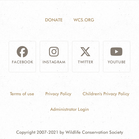
DONATE
WCS.ORG
FACEBOOK
INSTAGRAM
TWITTER
YOUTUBE
Terms of use
Privacy Policy
Children's Privacy Policy
Administrator Login
Copyright 2007-2021 by Wildlife Conservation Society