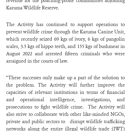
revenue for the poaching-prone communities adjoining
Karuma Wildlife Reserve.
The Activity has continued to support operations to
prevent wildlife crime through the Karuma Canine Unit,
which recently seized 69 kgs of ivory, 6 kgs of pangolin
scales, 3.5 kgs of hippo teeth, and 155 kgs of bushmeat in
August 2022 and arrested fifteen criminals who were
arraigned in the courts of law.
“These successes only make up a part of the solution to
the problem. The Activity will further improve the
capacities of relevant institutions in terms of financial
and operational intelligence, investigations, and
prosecutions to fight wildlife crime. The Activity will
also strive to collaborate with other like-minded NGOs,
private and public sectors to disrupt wildlife trafficking
networks along the entire illegal wildlife trade (IWT)