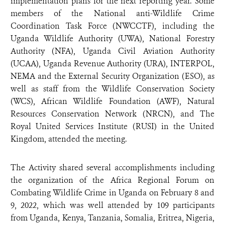
implementation plans for the next reporting year. Some
members of the National anti-Wildlife Crime
Coordination Task Force (NWCCTF), including the
Uganda Wildlife Authority (UWA), National Forestry
Authority (NFA), Uganda Civil Aviation Authority
(UCAA), Uganda Revenue Authority (URA), INTERPOL,
NEMA and the External Security Organization (ESO), as
well as staff from the Wildlife Conservation Society
(WCS), African Wildlife Foundation (AWF), Natural
Resources Conservation Network (NRCN), and The
Royal United Services Institute (RUSI) in the United
Kingdom, attended the meeting.
The Activity shared several accomplishments including
the organization of the Africa Regional Forum on
Combating Wildlife Crime in Uganda on February 8 and
9, 2022, which was well attended by 109 participants
from Uganda, Kenya, Tanzania, Somalia, Eritrea, Nigeria,