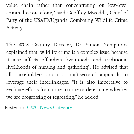
value chain rather than concentrating on low-level
criminal actors alone,” said Geoffrey Mwedde, Chief of
Party of the USAID/Uganda Combating Wildlife Crime
Activity.
The WCS Country Director, Dr. Simon Nampindo,
explained that "wildlife crime is a complex issue because
it also affects offenders' livelihoods and traditional
livelihoods of hunting and gathering”. He advised that
all stakeholders adopt a multisectoral approach to
leverage their interlinkages. “It is also imperative to
evaluate efforts from time to time to determine whether
we are progressing or regressing,” he added.
Posted in:
CWC News Category