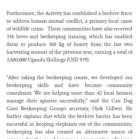
Furthermore, the Activity has established a beehive fence
to address human-animal conflict, a primary local cause
of wildlife crime. These communities have also received
336 hives and beekeeping training, which has enabled
them to produce 368 kg of honey from the last two
harvesting seasons of the previous year, earning a total of
3,680,000 Uganda Shillings (USD 979).
"After taking the beekeeping course, we developed our
beekeeping skills and have become community
consultants. We are helping more than 42 local farmers
manage their apiaries successfully,” said the Can Dag
Goro Beekeeping Group's secretary, Ojok Gilbert. He
further explains that while the beehive barrier has been
successful in keeping elephants out of the communities,
beekeeping has also created an alternative source of