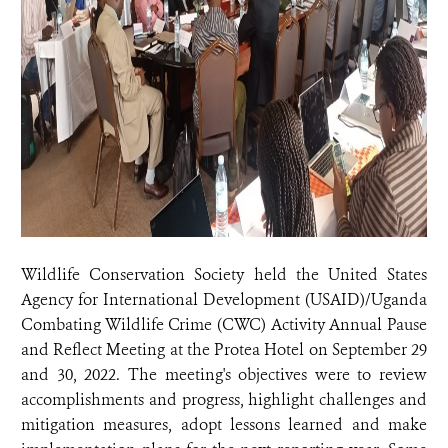
Wildlife Conservation Society held the United States
Agency for International Development (USAID)/Uganda
Combating Wildlife Crime (CWC) Activity Annual Pause
and Reflect Meeting at the Protea Hotel on September 29
and 30, 2022. The meeting's objectives were to review
accomplishments and progress, highlight challenges and
mitigation measures, adopt lessons learned and make