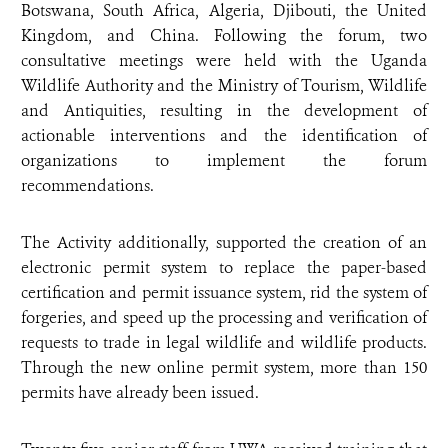
Botswana, South Africa, Algeria, Djibouti, the United
Kingdom, and China. Following the forum, two
consultative meetings were held with the Uganda
Wildlife Authority and the Ministry of Tourism, Wildlife
and Antiquities, resulting in the development of
actionable interventions and the identification of
organizations to implement the forum
recommendations.
The Activity additionally, supported the creation of an
electronic permit system to replace the paper-based
certification and permit issuance system, rid the system of
forgeries, and speed up the processing and verification of
requests to trade in legal wildlife and wildlife products.
Through the new online permit system, more than 150
permits have already been issued.